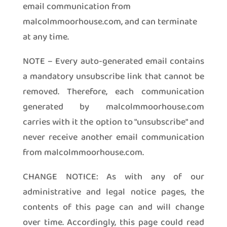
email communication from
malcolmmoorhouse.com, and can terminate
at any time.
NOTE – Every auto-generated email contains
a mandatory unsubscribe link that cannot be
removed. Therefore, each communication
generated by malcolmmoorhouse.com
carries with it the option to "unsubscribe" and
never receive another email communication
from malcolmmoorhouse.com.
CHANGE NOTICE: As with any of our
administrative and legal notice pages, the
contents of this page can and will change
over time. Accordingly, this page could read