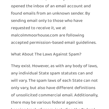
opened the inbox of an email account and
found emails from an unknown sender. By
sending email only to those who have
requested to receive it, we at
malcolmmoorhouse.com are following
accepted permission-based email guidelines.
What About The Laws Against Spam?
They exist. However, as with any body of laws,
any individual State spam statutes can and
will vary. The spam laws of each State can not
only vary, but also have different definitions
of unsolicited commercial email. Additionally,
there may be various federal agencies