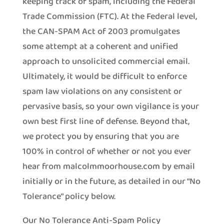
keeping track of spam, including the Federal
Trade Commission (FTC). At the Federal level,
the CAN-SPAM Act of 2003 promulgates
some attempt at a coherent and unified
approach to unsolicited commercial email.
Ultimately, it would be difficult to enforce
spam law violations on any consistent or
pervasive basis, so your own vigilance is your
own best first line of defense. Beyond that,
we protect you by ensuring that you are
100% in control of whether or not you ever
hear from malcolmmoorhouse.com by email
initially or in the future, as detailed in our “No
Tolerance” policy below.
Our No Tolerance Anti-Spam Policy