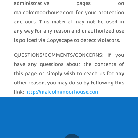
administrative pages on
malcolmmoorhouse.com for your protection
and ours. This material may not be used in
any way for any reason and unauthorized use
is policed via Copyscape to detect violators.
QUESTIONS/COMMENTS/CONCERNS: If you
have any questions about the contents of
this page, or simply wish to reach us for any
other reason, you may do so by following this
link:
http://malcolmmoorhouse.com