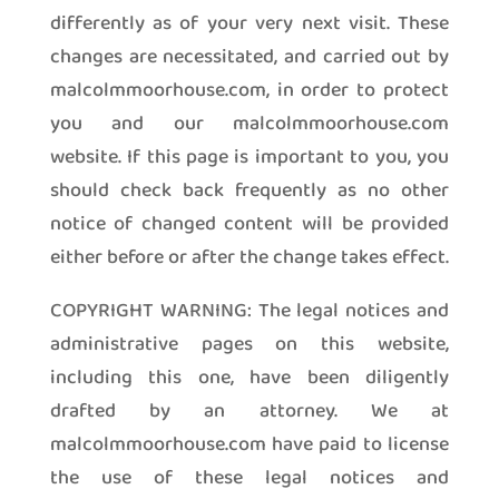
differently as of your very next visit. These
changes are necessitated, and carried out by
malcolmmoorhouse.com, in order to protect
you and our malcolmmoorhouse.com
website. If this page is important to you, you
should check back frequently as no other
notice of changed content will be provided
either before or after the change takes effect.
COPYRIGHT WARNING: The legal notices and
administrative pages on this website,
including this one, have been diligently
drafted by an attorney. We at
malcolmmoorhouse.com have paid to license
the use of these legal notices and