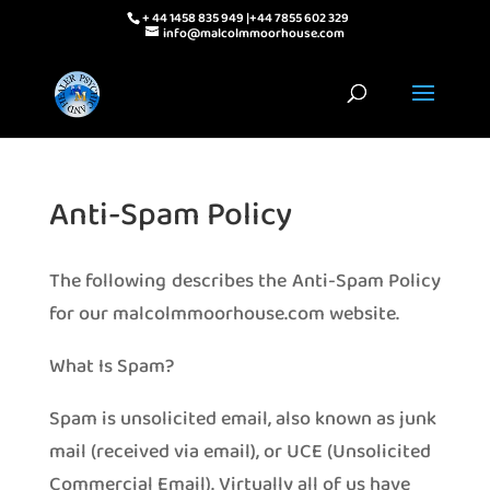
+ 44 1458 835 949 |+44 7855 602 329
info@malcolmmoorhouse.com
Anti-Spam Policy
The following describes the Anti-Spam Policy
for our malcolmmoorhouse.com website.
What Is Spam?
Spam is unsolicited email, also known as junk
mail (received via email), or UCE (Unsolicited
Commercial Email). Virtually all of us have