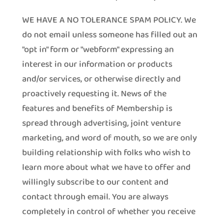
WE HAVE A NO TOLERANCE SPAM POLICY. We
do not email unless someone has filled out an
"opt in" form or "webform" expressing an
interest in our information or products
and/or services, or otherwise directly and
proactively requesting it. News of the
features and benefits of Membership is
spread through advertising, joint venture
marketing, and word of mouth, so we are only
building relationship with folks who wish to
learn more about what we have to offer and
willingly subscribe to our content and
contact through email. You are always
completely in control of whether you receive