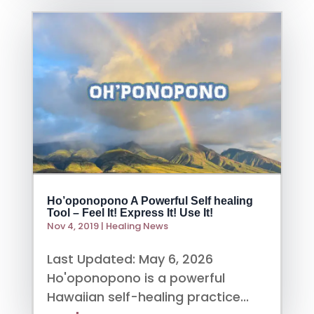
Ho’oponopono A Powerful Self healing
Tool – Feel It! Express It! Use It!
Nov 4, 2019
|
Healing News
Last Updated: May 6, 2026
Ho'oponopono is a powerful
Hawaiian self-healing practice...