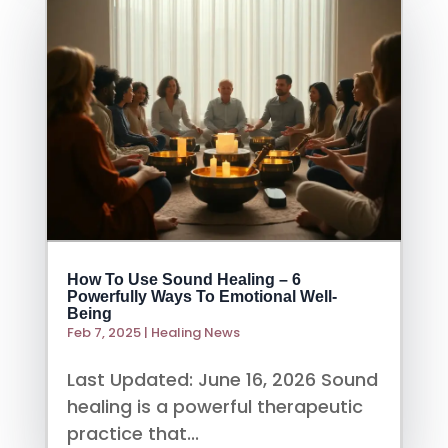
How To Use Sound Healing – 6
Powerfully Ways To Emotional Well-
Being
Feb 7, 2025
|
Healing News
Last Updated: June 16, 2026 Sound
healing is a powerful therapeutic
practice that...