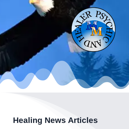
Healing News Articles