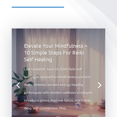
Elevate Your Mindfulness –
10 Simple Steps For Reiki
Self Healing
Last Updated: June 24, 2026 Reiki self
healing is a powerful mindfulness practice
that combines ancient energy healing
techniques with modern wellness strategies
to reduce stress, improve focus, and foster
deep self-connection. This...