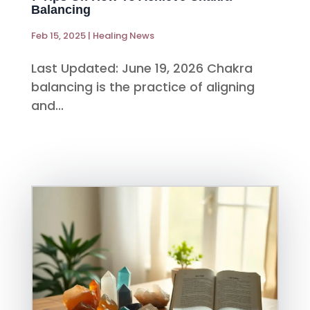
Balancing
Feb 15, 2025
|
Healing News
Last Updated: June 19, 2026 Chakra
balancing is the practice of aligning
and...