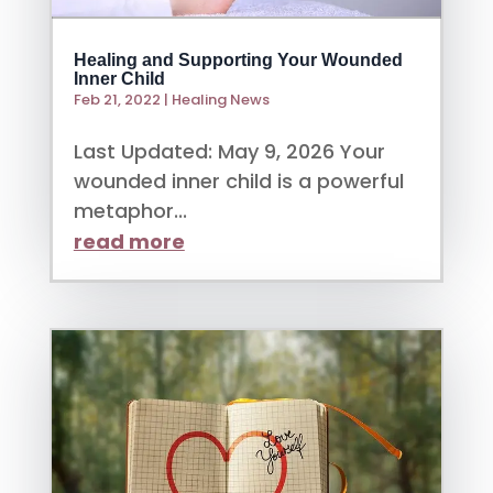
Healing and Supporting Your Wounded
Inner Child
Feb 21, 2022
|
Healing News
Last Updated: May 9, 2026 Your
wounded inner child is a powerful
metaphor...
read more