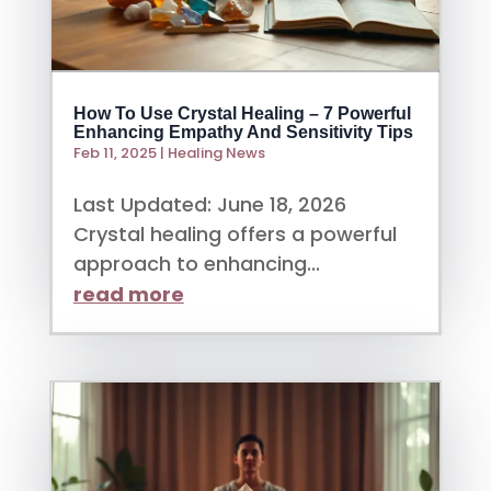
How To Use Crystal Healing – 7 Powerful
Enhancing Empathy And Sensitivity Tips
Feb 11, 2025
|
Healing News
Last Updated: June 18, 2026
Crystal healing offers a powerful
approach to enhancing...
read more