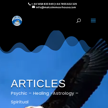
+ 44 1458 835 949 |+44 7855 602 329
info@malcolmmoorhouse.com
ARTICLES
Psychic – Healing -Astrology –
Spiritual