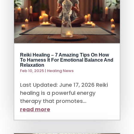
Reiki Healing – 7 Amazing Tips On How
To Harness It For Emotional Balance And
Relaxation
Feb 10, 2025
|
Healing News
Last Updated: June 17, 2026 Reiki
healing is a powerful energy
therapy that promotes...
read more