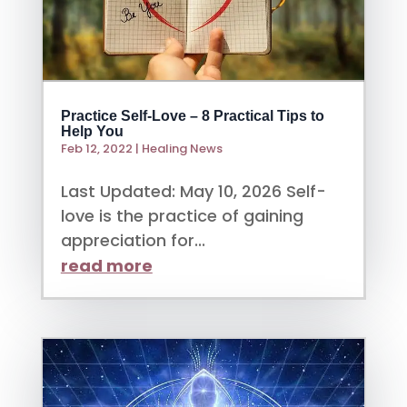
Practice Self-Love – 8 Practical Tips to
Help You
Feb 12, 2022
|
Healing News
Last Updated: May 10, 2026 Self-
love is the practice of gaining
appreciation for...
read more