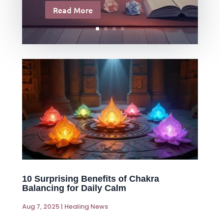
Read More
10 Surprising Benefits of Chakra
Balancing for Daily Calm
Aug 7, 2025
|
Healing News