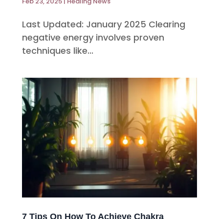
Feb 23, 2025
|
Healing News
Last Updated: January 2025 Clearing
negative energy involves proven
techniques like...
7 Tips On How To Achieve Chakra