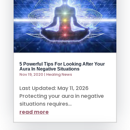
5 Powerful Tips For Looking After Your
Aura In Negative Situations
Nov 19, 2020
|
Healing News
Last Updated: May 11, 2026
Protecting your aura in negative
situations requires...
read more