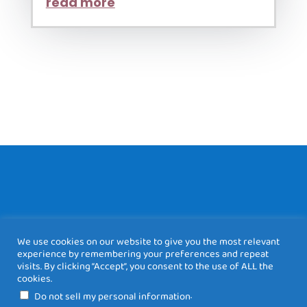
read more
We use cookies on our website to give you the most relevant
experience by remembering your preferences and repeat
visits. By clicking “Accept”, you consent to the use of ALL the
cookies.
DESIGNED BY
.
Do not sell my personal information
WWW.BEEONLINE.NET