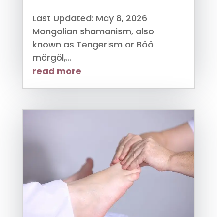
Last Updated: May 8, 2026
Mongolian shamanism, also
known as Tengerism or Böö
mörgöl,...
read more