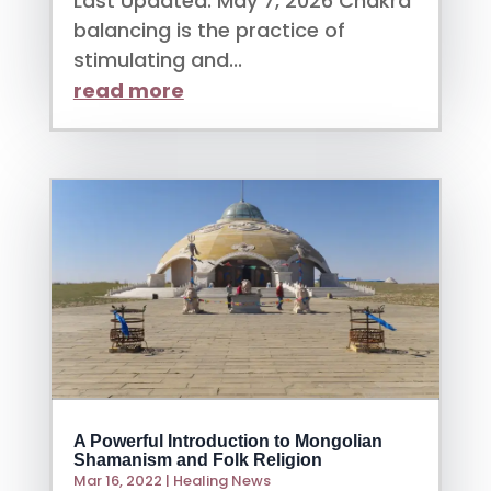
Last Updated: May 7, 2026 Chakra
balancing is the practice of
stimulating and...
read more
A Powerful Introduction to Mongolian
Shamanism and Folk Religion
Mar 16, 2022
|
Healing News