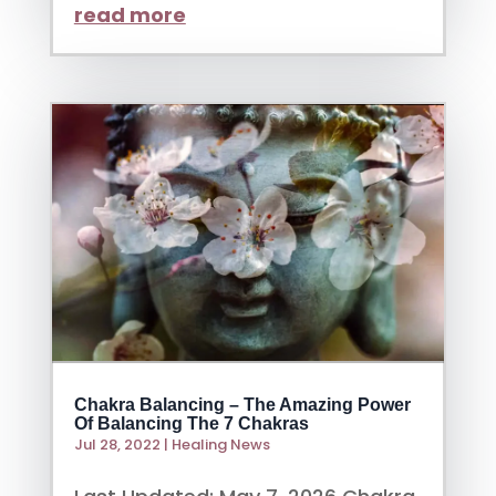
read more
Chakra Balancing – The Amazing Power
Of Balancing The 7 Chakras
Jul 28, 2022
|
Healing News