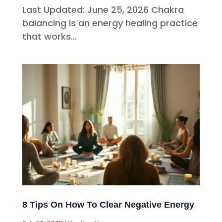
Last Updated: June 25, 2026 Chakra
balancing is an energy healing practice
that works...
8 Tips On How To Clear Negative Energy