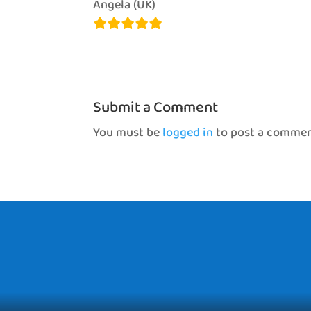
Angela (UK)
Submit a Comment
You must be
logged in
to post a commen