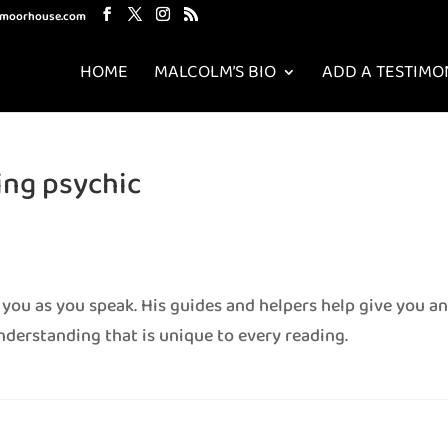
mmoorhouse.com
HOME
MALCOLM’S BIO
ADD A TESTIMO
ng psychic
 you as you speak. His guides and helpers help give you a
nderstanding that is unique to every reading.