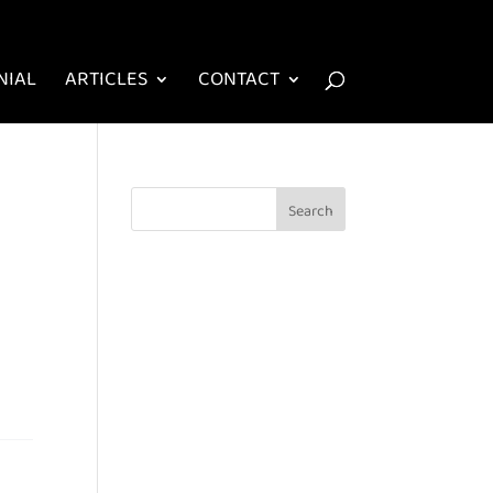
NIAL
ARTICLES
CONTACT
n