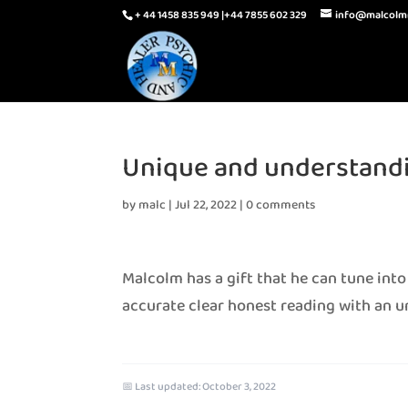
+ 44 1458 835 949 |+44 7855 602 329
info@malcol
Unique and understandi
by
malc
|
Jul 22, 2022
|
0 comments
Malcolm has a gift that he can tune into
accurate clear honest reading with an u
📅 Last updated:
October 3, 2022