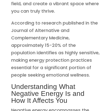
field, and create a vibrant space where
you can truly thrive.
According to research published in the
Journal of Alternative and
Complementary Medicine,
approximately 15-20% of the
population identifies as highly sensitive,
making energy protection practices
essential for a significant portion of
people seeking emotional wellness.
Understanding What
Negative Energy Is and
How It Affects You
Negative energy encompasses the