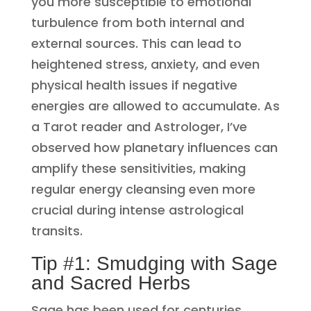
you more susceptible to emotional
turbulence from both internal and
external sources. This can lead to
heightened stress, anxiety, and even
physical health issues if negative
energies are allowed to accumulate. As
a Tarot reader and Astrologer, I’ve
observed how planetary influences can
amplify these sensitivities, making
regular energy cleansing even more
crucial during intense astrological
transits.
Tip #1: Smudging with Sage
and Sacred Herbs
Sage has been used for centuries