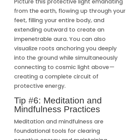
Picture this protective light emanating
from the earth, flowing up through your
feet, filling your entire body, and
extending outward to create an
impenetrable aura. You can also
visualize roots anchoring you deeply
into the ground while simultaneously
connecting to cosmic light above—
creating a complete circuit of
protective energy.
Tip #6: Meditation and
Mindfulness Practices
Meditation and mindfulness are
foundational tools for clearing