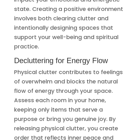
state. Creating a positive environment
involves both clearing clutter and
intentionally designing spaces that
support your well-being and spiritual
practice.
Decluttering for Energy Flow
Physical clutter contributes to feelings
of overwhelm and blocks the natural
flow of energy through your space.
Assess each room in your home,
keeping only items that serve a
purpose or bring you genuine joy. By
releasing physical clutter, you create
order that reflects inner peace and