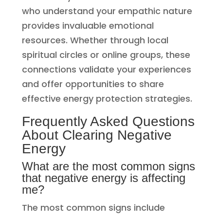
who understand your empathic nature
provides invaluable emotional
resources. Whether through local
spiritual circles or online groups, these
connections validate your experiences
and offer opportunities to share
effective energy protection strategies.
Frequently Asked Questions
About Clearing Negative
Energy
What are the most common signs
that negative energy is affecting
me?
The most common signs include