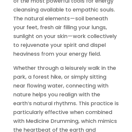
of the most powerful tools for energy
cleansing available to empathic souls.
The natural elements—soil beneath
your feet, fresh air filling your lungs,
sunlight on your skin—work collectively
to rejuvenate your spirit and dispel
heaviness from your energy field.
Whether through a leisurely walk in the
park, a forest hike, or simply sitting
near flowing water, connecting with
nature helps you realign with the
earth’s natural rhythms. This practice is
particularly effective when combined
with Medicine Drumming, which mimics
the heartbeat of the earth and