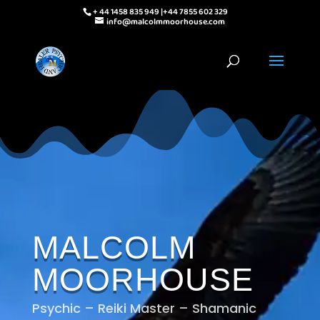
+ 44 1458 835 949 |+44 7855 602 329
info@malcolmmoorhouse.com
MALCOLM
MOORHOUSE
Psychic – Reiki Master – Shamanic