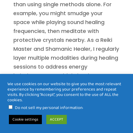
than using single methods alone. For
example, you might smudge your
space while playing sound healing
frequencies, then meditate with
protective crystals nearby. As a Reiki
Master and Shamanic Healer, I regularly
layer multiple modalities during healing
sessions to address energy
imbalances on multiple levels
We use cookies on our website to give you the most relevant
simultaneously.
experience by remembering your preferences and repeat
visits. By clicking “Accept”, you consent to the use of ALL the
Which crystals are best for
cookies.
protecting empaths from negative
.
Do not sell my personal information
energy?
Cookie settings
ACCEPT
Black tourmaline is considered the
premier protective crystal, creating a