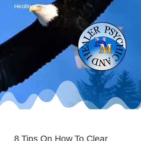
Healing
8 Tips On How To Clear