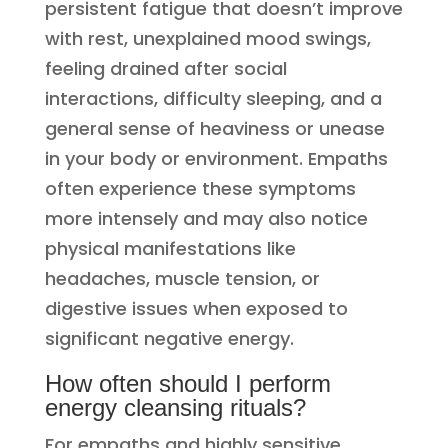
persistent fatigue that doesn’t improve
with rest, unexplained mood swings,
feeling drained after social
interactions, difficulty sleeping, and a
general sense of heaviness or unease
in your body or environment. Empaths
often experience these symptoms
more intensely and may also notice
physical manifestations like
headaches, muscle tension, or
digestive issues when exposed to
significant negative energy.
How often should I perform
energy cleansing rituals?
For empaths and highly sensitive