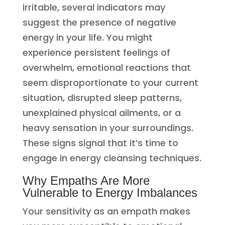
irritable, several indicators may
suggest the presence of negative
energy in your life. You might
experience persistent feelings of
overwhelm, emotional reactions that
seem disproportionate to your current
situation, disrupted sleep patterns,
unexplained physical ailments, or a
heavy sensation in your surroundings.
These signs signal that it’s time to
engage in energy cleansing techniques.
Why Empaths Are More
Vulnerable to Energy Imbalances
Your sensitivity as an empath makes