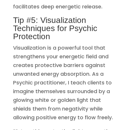
facilitates deep energetic release.
Tip #5: Visualization
Techniques for Psychic
Protection
Visualization is a powerful tool that
strengthens your energetic field and
creates protective barriers against
unwanted energy absorption. As a
Psychic practitioner, I teach clients to
imagine themselves surrounded by a
glowing white or golden light that
shields them from negativity while
allowing positive energy to flow freely.