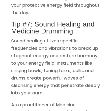
your protective energy field throughout
the day.
Tip #7: Sound Healing and
Medicine Drumming
Sound healing utilizes specific
frequencies and vibrations to break up
stagnant energy and restore harmony
to your energy field. Instruments like
singing bowls, tuning forks, bells, and
drums create powerful waves of
cleansing energy that penetrate deeply
into your aura.
As a practitioner of Medicine