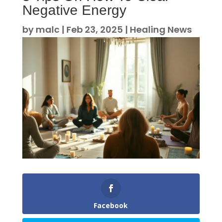
Negative Energy
by
malc
|
Feb 23, 2025
|
Healing News
Facebook