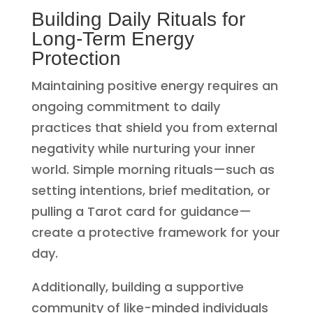
Building Daily Rituals for
Long-Term Energy
Protection
Maintaining positive energy requires an
ongoing commitment to daily
practices that shield you from external
negativity while nurturing your inner
world. Simple morning rituals—such as
setting intentions, brief meditation, or
pulling a Tarot card for guidance—
create a protective framework for your
day.
Additionally, building a supportive
community of like-minded individuals