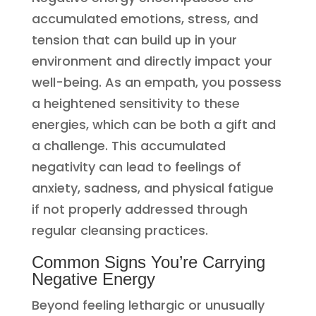
accumulated emotions, stress, and
tension that can build up in your
environment and directly impact your
well-being. As an empath, you possess
a heightened sensitivity to these
energies, which can be both a gift and
a challenge. This accumulated
negativity can lead to feelings of
anxiety, sadness, and physical fatigue
if not properly addressed through
regular cleansing practices.
Common Signs You’re Carrying
Negative Energy
Beyond feeling lethargic or unusually