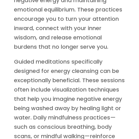
negative energy and maintaining
emotional equilibrium. These practices
encourage you to turn your attention
inward, connect with your inner
wisdom, and release emotional
burdens that no longer serve you.
Guided meditations specifically
designed for energy cleansing can be
exceptionally beneficial. These sessions
often include visualization techniques
that help you imagine negative energy
being washed away by healing light or
water. Daily mindfulness practices—
such as conscious breathing, body
scans, or mindful walking—reinforce