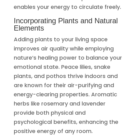
enables your energy to circulate freely.
Incorporating Plants and Natural
Elements
Adding plants to your living space
improves air quality while employing
nature’s healing power to balance your
emotional state. Peace lilies, snake
plants, and pothos thrive indoors and
are known for their air-purifying and
energy-clearing properties. Aromatic
herbs like rosemary and lavender
provide both physical and
psychological benefits, enhancing the
positive energy of any room.