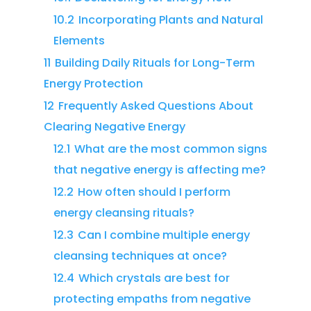
10.2
Incorporating Plants and Natural
Elements
11
Building Daily Rituals for Long-Term
Energy Protection
12
Frequently Asked Questions About
Clearing Negative Energy
12.1
What are the most common signs
that negative energy is affecting me?
12.2
How often should I perform
energy cleansing rituals?
12.3
Can I combine multiple energy
cleansing techniques at once?
12.4
Which crystals are best for
protecting empaths from negative