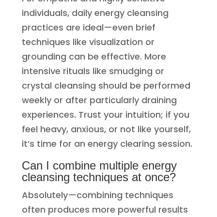
individuals, daily energy cleansing
practices are ideal—even brief
techniques like visualization or
grounding can be effective. More
intensive rituals like smudging or
crystal cleansing should be performed
weekly or after particularly draining
experiences. Trust your intuition; if you
feel heavy, anxious, or not like yourself,
it’s time for an energy clearing session.
Can I combine multiple energy
cleansing techniques at once?
Absolutely—combining techniques
often produces more powerful results