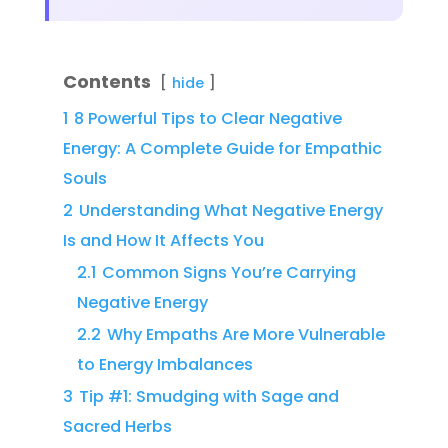
Contents
hide
1
8 Powerful Tips to Clear Negative
Energy: A Complete Guide for Empathic
Souls
2
Understanding What Negative Energy
Is and How It Affects You
2.1
Common Signs You’re Carrying
Negative Energy
2.2
Why Empaths Are More Vulnerable
to Energy Imbalances
3
Tip #1: Smudging with Sage and
Sacred Herbs