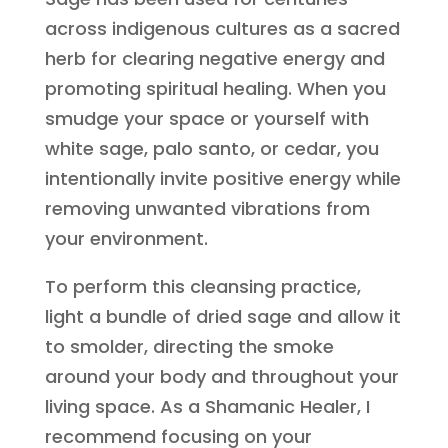
across indigenous cultures as a sacred
herb for clearing negative energy and
promoting spiritual healing. When you
smudge your space or yourself with
white sage, palo santo, or cedar, you
intentionally invite positive energy while
removing unwanted vibrations from
your environment.
To perform this cleansing practice,
light a bundle of dried sage and allow it
to smolder, directing the smoke
around your body and throughout your
living space. As a Shamanic Healer, I
recommend focusing on your