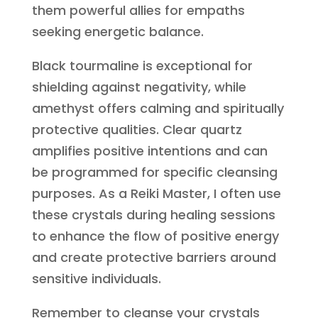
them powerful allies for empaths
seeking energetic balance.
Black tourmaline is exceptional for
shielding against negativity, while
amethyst offers calming and spiritually
protective qualities. Clear quartz
amplifies positive intentions and can
be programmed for specific cleansing
purposes. As a Reiki Master, I often use
these crystals during healing sessions
to enhance the flow of positive energy
and create protective barriers around
sensitive individuals.
Remember to cleanse your crystals