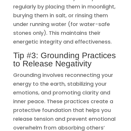
regularly by placing them in moonlight,
burying them in salt, or rinsing them
under running water (for water-safe
stones only). This maintains their
energetic integrity and effectiveness.
Tip #3: Grounding Practices
to Release Negativity
Grounding involves reconnecting your
energy to the earth, stabilizing your
emotions, and promoting clarity and
inner peace. These practices create a
protective foundation that helps you
release tension and prevent emotional
overwhelm from absorbing others’