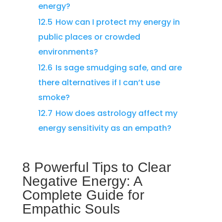
energy?
12.5
How can I protect my energy in
public places or crowded
environments?
12.6
Is sage smudging safe, and are
there alternatives if I can’t use
smoke?
12.7
How does astrology affect my
energy sensitivity as an empath?
8 Powerful Tips to Clear
Negative Energy: A
Complete Guide for
Empathic Souls