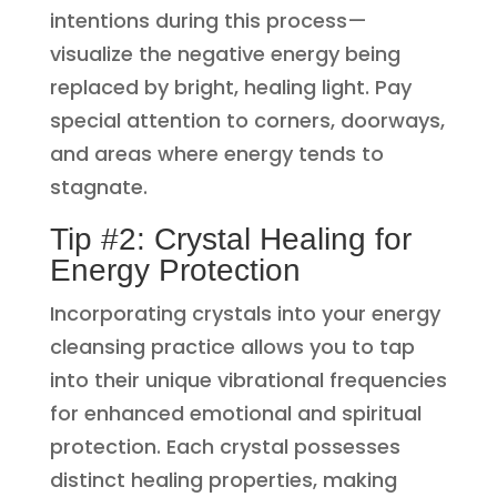
intentions during this process—
visualize the negative energy being
replaced by bright, healing light. Pay
special attention to corners, doorways,
and areas where energy tends to
stagnate.
Tip #2: Crystal Healing for
Energy Protection
Incorporating crystals into your energy
cleansing practice allows you to tap
into their unique vibrational frequencies
for enhanced emotional and spiritual
protection. Each crystal possesses
distinct healing properties, making