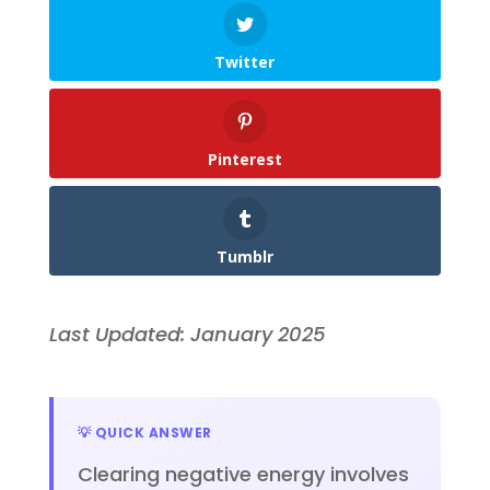
Twitter
Pinterest
Tumblr
Last Updated: January 2025
💡 QUICK ANSWER
Clearing negative energy involves