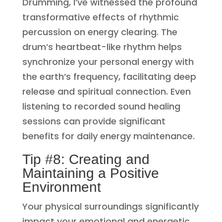
Drumming, I’ve witnessed the profound
transformative effects of rhythmic
percussion on energy clearing. The
drum’s heartbeat-like rhythm helps
synchronize your personal energy with
the earth’s frequency, facilitating deep
release and spiritual connection. Even
listening to recorded sound healing
sessions can provide significant
benefits for daily energy maintenance.
Tip #8: Creating and
Maintaining a Positive
Environment
Your physical surroundings significantly
impact your emotional and energetic