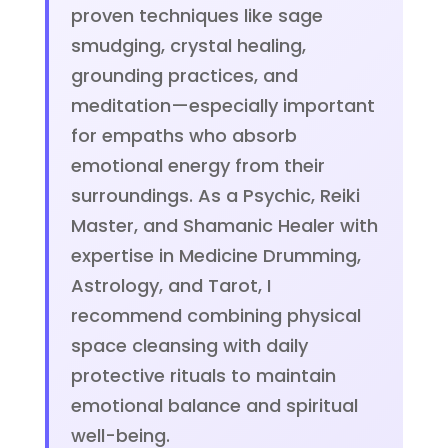
proven techniques like sage
smudging, crystal healing,
grounding practices, and
meditation—especially important
for empaths who absorb
emotional energy from their
surroundings. As a Psychic, Reiki
Master, and Shamanic Healer with
expertise in Medicine Drumming,
Astrology, and Tarot, I
recommend combining physical
space cleansing with daily
protective rituals to maintain
emotional balance and spiritual
well-being.