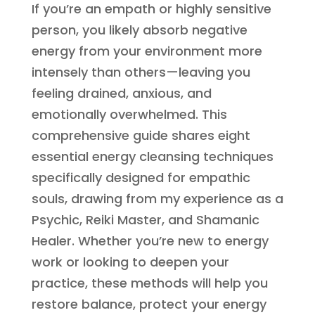
If you’re an empath or highly sensitive
person, you likely absorb negative
energy from your environment more
intensely than others—leaving you
feeling drained, anxious, and
emotionally overwhelmed. This
comprehensive guide shares eight
essential energy cleansing techniques
specifically designed for empathic
souls, drawing from my experience as a
Psychic, Reiki Master, and Shamanic
Healer. Whether you’re new to energy
work or looking to deepen your
practice, these methods will help you
restore balance, protect your energy