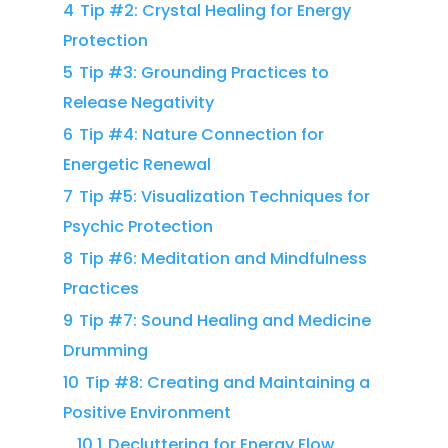
4
Tip #2: Crystal Healing for Energy
Protection
5
Tip #3: Grounding Practices to
Release Negativity
6
Tip #4: Nature Connection for
Energetic Renewal
7
Tip #5: Visualization Techniques for
Psychic Protection
8
Tip #6: Meditation and Mindfulness
Practices
9
Tip #7: Sound Healing and Medicine
Drumming
10
Tip #8: Creating and Maintaining a
Positive Environment
10.1
Decluttering for Energy Flow