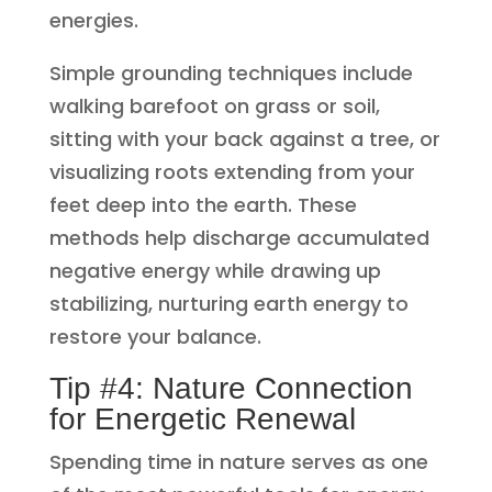
energies.
Simple grounding techniques include
walking barefoot on grass or soil,
sitting with your back against a tree, or
visualizing roots extending from your
feet deep into the earth. These
methods help discharge accumulated
negative energy while drawing up
stabilizing, nurturing earth energy to
restore your balance.
Tip #4: Nature Connection
for Energetic Renewal
Spending time in nature serves as one