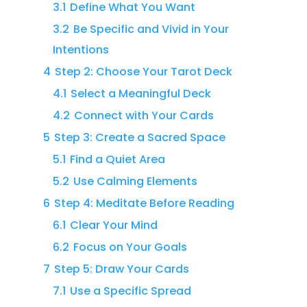
3.1
Define What You Want
3.2
Be Specific and Vivid in Your
Intentions
4
Step 2: Choose Your Tarot Deck
4.1
Select a Meaningful Deck
4.2
Connect with Your Cards
5
Step 3: Create a Sacred Space
5.1
Find a Quiet Area
5.2
Use Calming Elements
6
Step 4: Meditate Before Reading
6.1
Clear Your Mind
6.2
Focus on Your Goals
7
Step 5: Draw Your Cards
7.1
Use a Specific Spread