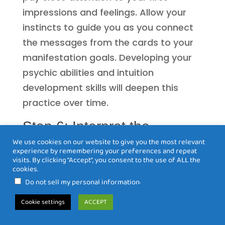
impressions and feelings. Allow your
instincts to guide you as you connect
the messages from the cards to your
manifestation goals. Developing your
psychic abilities and intuition
development skills will deepen this
practice over time.
Step 6: Interpret the
Meanings
We use cookies on our website to give you the most relevant
experience by remembering your preferences and repeat
Despite the common perception of
visits. By clicking “Accept”, you consent to the use of ALL the
cookies.
Tarot as merely a tool for divination, its
.
Do not sell my personal information
true power lies in the ability to gain
Cookie settings
ACCEPT
insight into your desires and intentions.
When you draw cards, they serve as a