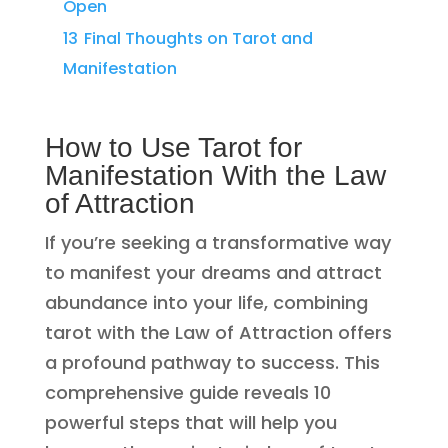
Open
13
Final Thoughts on Tarot and
Manifestation
How to Use Tarot for
Manifestation With the Law
of Attraction
If you’re seeking a transformative way
to manifest your dreams and attract
abundance into your life, combining
tarot with the Law of Attraction offers
a profound pathway to success. This
comprehensive guide reveals 10
powerful steps that will help you