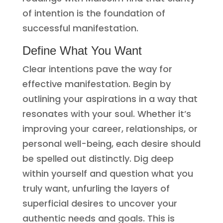
of intention is the foundation of
successful manifestation.
Define What You Want
Clear intentions pave the way for
effective manifestation. Begin by
outlining your aspirations in a way that
resonates with your soul. Whether it’s
improving your career, relationships, or
personal well-being, each desire should
be spelled out distinctly. Dig deep
within yourself and question what you
truly want, unfurling the layers of
superficial desires to uncover your
authentic needs and goals. This is