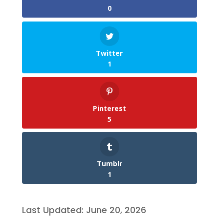
0
Twitter
1
Pinterest
5
Tumblr
1
Last Updated: June 20, 2026