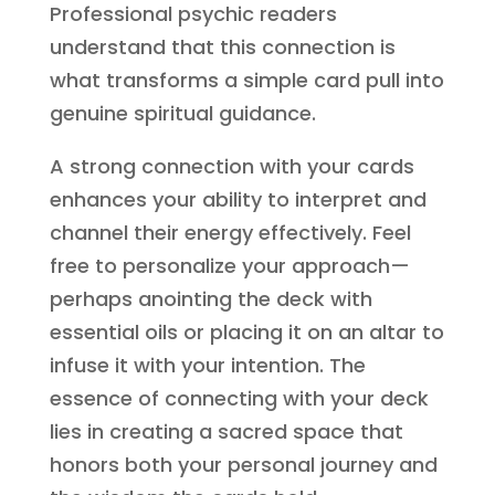
Professional psychic readers
understand that this connection is
what transforms a simple card pull into
genuine spiritual guidance.
A strong connection with your cards
enhances your ability to interpret and
channel their energy effectively. Feel
free to personalize your approach—
perhaps anointing the deck with
essential oils or placing it on an altar to
infuse it with your intention. The
essence of connecting with your deck
lies in creating a sacred space that
honors both your personal journey and