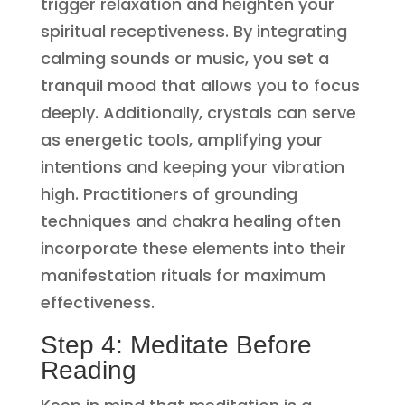
trigger relaxation and heighten your
spiritual receptiveness. By integrating
calming sounds or music, you set a
tranquil mood that allows you to focus
deeply. Additionally, crystals can serve
as energetic tools, amplifying your
intentions and keeping your vibration
high. Practitioners of grounding
techniques and chakra healing often
incorporate these elements into their
manifestation rituals for maximum
effectiveness.
Step 4: Meditate Before
Reading