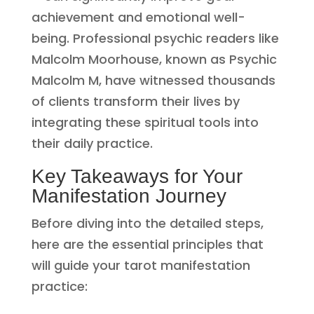
achievement and emotional well-
being. Professional psychic readers like
Malcolm Moorhouse, known as Psychic
Malcolm M, have witnessed thousands
of clients transform their lives by
integrating these spiritual tools into
their daily practice.
Key Takeaways for Your
Manifestation Journey
Before diving into the detailed steps,
here are the essential principles that
will guide your tarot manifestation
practice: