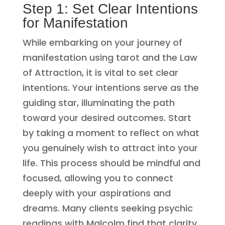
Step 1: Set Clear Intentions
for Manifestation
While embarking on your journey of
manifestation using tarot and the Law
of Attraction, it is vital to set clear
intentions. Your intentions serve as the
guiding star, illuminating the path
toward your desired outcomes. Start
by taking a moment to reflect on what
you genuinely wish to attract into your
life. This process should be mindful and
focused, allowing you to connect
deeply with your aspirations and
dreams. Many clients seeking psychic
readings with Malcolm find that clarity