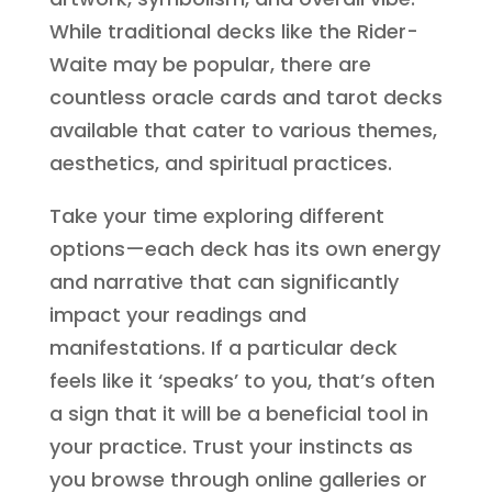
While traditional decks like the Rider-
Waite may be popular, there are
countless oracle cards and tarot decks
available that cater to various themes,
aesthetics, and spiritual practices.
Take your time exploring different
options—each deck has its own energy
and narrative that can significantly
impact your readings and
manifestations. If a particular deck
feels like it ‘speaks’ to you, that’s often
a sign that it will be a beneficial tool in
your practice. Trust your instincts as
you browse through online galleries or