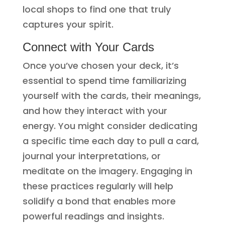
local shops to find one that truly
captures your spirit.
Connect with Your Cards
Once you’ve chosen your deck, it’s
essential to spend time familiarizing
yourself with the cards, their meanings,
and how they interact with your
energy. You might consider dedicating
a specific time each day to pull a card,
journal your interpretations, or
meditate on the imagery. Engaging in
these practices regularly will help
solidify a bond that enables more
powerful readings and insights.