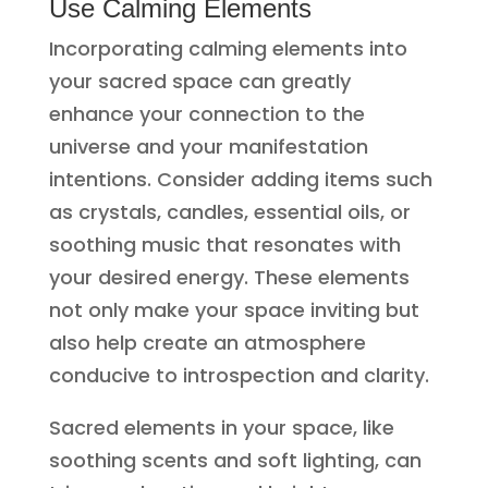
Use Calming Elements
Incorporating calming elements into
your sacred space can greatly
enhance your connection to the
universe and your manifestation
intentions. Consider adding items such
as crystals, candles, essential oils, or
soothing music that resonates with
your desired energy. These elements
not only make your space inviting but
also help create an atmosphere
conducive to introspection and clarity.
Sacred elements in your space, like
soothing scents and soft lighting, can