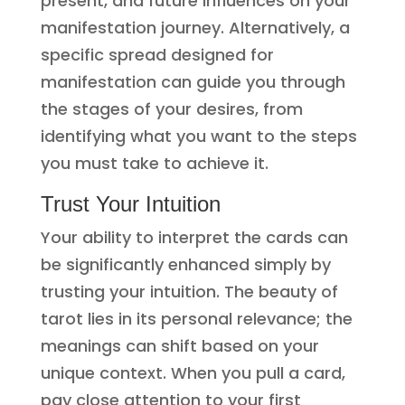
present, and future influences on your
manifestation journey. Alternatively, a
specific spread designed for
manifestation can guide you through
the stages of your desires, from
identifying what you want to the steps
you must take to achieve it.
Trust Your Intuition
Your ability to interpret the cards can
be significantly enhanced simply by
trusting your intuition. The beauty of
tarot lies in its personal relevance; the
meanings can shift based on your
unique context. When you pull a card,
pay close attention to your first