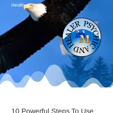
Healing
10 Powerful Steps To Use