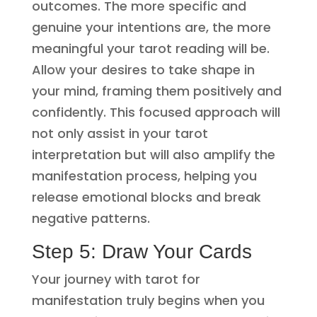
outcomes. The more specific and
genuine your intentions are, the more
meaningful your tarot reading will be.
Allow your desires to take shape in
your mind, framing them positively and
confidently. This focused approach will
not only assist in your tarot
interpretation but will also amplify the
manifestation process, helping you
release emotional blocks and break
negative patterns.
Step 5: Draw Your Cards
Your journey with tarot for
manifestation truly begins when you