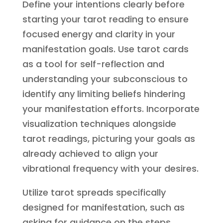
Define your intentions clearly before
starting your tarot reading to ensure
focused energy and clarity in your
manifestation goals. Use tarot cards
as a tool for self-reflection and
understanding your subconscious to
identify any limiting beliefs hindering
your manifestation efforts. Incorporate
visualization techniques alongside
tarot readings, picturing your goals as
already achieved to align your
vibrational frequency with your desires.
Utilize tarot spreads specifically
designed for manifestation, such as
asking for guidance on the steps