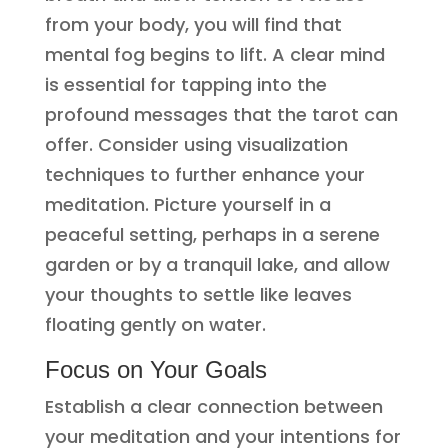
from your body, you will find that
mental fog begins to lift. A clear mind
is essential for tapping into the
profound messages that the tarot can
offer. Consider using visualization
techniques to further enhance your
meditation. Picture yourself in a
peaceful setting, perhaps in a serene
garden or by a tranquil lake, and allow
your thoughts to settle like leaves
floating gently on water.
Focus on Your Goals
Establish a clear connection between
your meditation and your intentions for