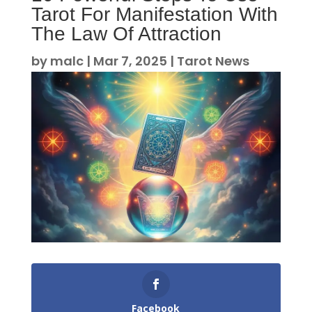
Tarot For Manifestation With
The Law Of Attraction
by
malc
|
Mar 7, 2025
|
Tarot News
Facebook