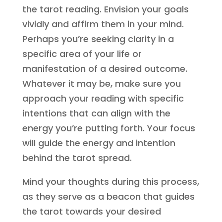
the tarot reading. Envision your goals
vividly and affirm them in your mind.
Perhaps you’re seeking clarity in a
specific area of your life or
manifestation of a desired outcome.
Whatever it may be, make sure you
approach your reading with specific
intentions that can align with the
energy you’re putting forth. Your focus
will guide the energy and intention
behind the tarot spread.
Mind your thoughts during this process,
as they serve as a beacon that guides
the tarot towards your desired