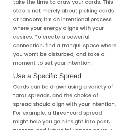
take the time to draw your cards. This
step is not merely about picking cards
at random; it’s an intentional process
where your energy aligns with your
desires. To create a powerful
connection, find a tranquil space where
you won’t be disturbed, and take a
moment to set your intention.
Use a Specific Spread
Cards can be drawn using a variety of
tarot spreads, and the choice of
spread should align with your intention.
For example, a three-card spread
might help you gain insight into past,