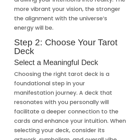
more vibrant your vision, the stronger
the alignment with the universe’s
energy will be.
Step 2: Choose Your Tarot
Deck
Select a Meaningful Deck
Choosing the right tarot deck is a
foundational step in your
manifestation journey. A deck that
resonates with you personally will
facilitate a deeper connection to the
cards and enhance your intuition. When
selecting your deck, consider its
artwork, symbolism, and overall vibe.