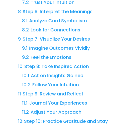
7.2
Trust Your Intuition
8
Step 6: Interpret the Meanings
8.1
Analyze Card Symbolism
8.2
Look for Connections
9
Step 7: Visualize Your Desires
9.1
Imagine Outcomes Vividly
9.2
Feel the Emotions
10
Step 8: Take Inspired Action
10.1
Act on Insights Gained
10.2
Follow Your Intuition
11
Step 9: Review and Reflect
11.1
Journal Your Experiences
11.2
Adjust Your Approach
12
Step 10: Practice Gratitude and Stay