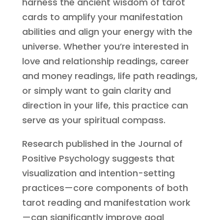
harness the ancient wisdom of tarot
cards to amplify your manifestation
abilities and align your energy with the
universe. Whether you’re interested in
love and relationship readings, career
and money readings, life path readings,
or simply want to gain clarity and
direction in your life, this practice can
serve as your spiritual compass.
Research published in the Journal of
Positive Psychology suggests that
visualization and intention-setting
practices—core components of both
tarot reading and manifestation work
—can significantly improve goal