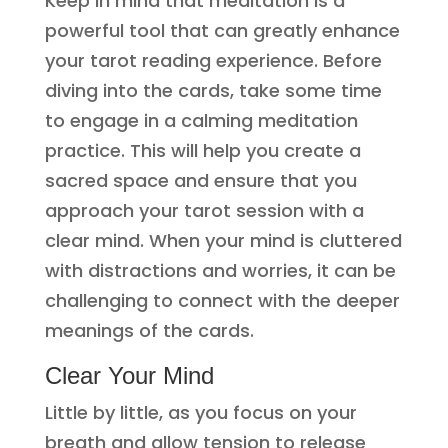
Keep in mind that meditation is a
powerful tool that can greatly enhance
your tarot reading experience. Before
diving into the cards, take some time
to engage in a calming meditation
practice. This will help you create a
sacred space and ensure that you
approach your tarot session with a
clear mind. When your mind is cluttered
with distractions and worries, it can be
challenging to connect with the deeper
meanings of the cards.
Clear Your Mind
Little by little, as you focus on your
breath and allow tension to release