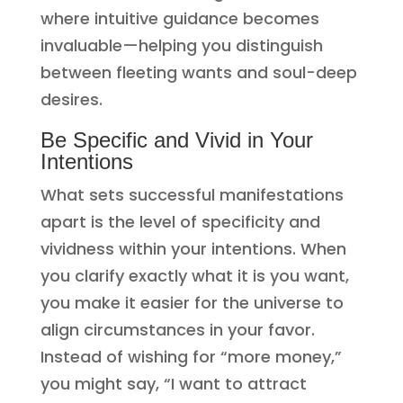
where intuitive guidance becomes
invaluable—helping you distinguish
between fleeting wants and soul-deep
desires.
Be Specific and Vivid in Your
Intentions
What sets successful manifestations
apart is the level of specificity and
vividness within your intentions. When
you clarify exactly what it is you want,
you make it easier for the universe to
align circumstances in your favor.
Instead of wishing for “more money,”
you might say, “I want to attract