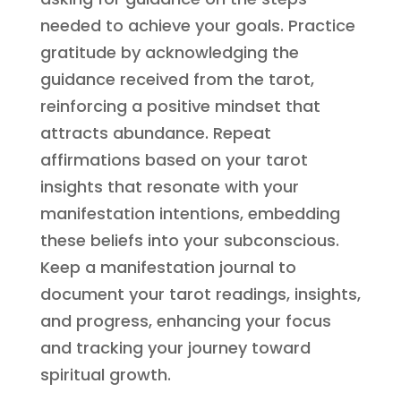
needed to achieve your goals. Practice
gratitude by acknowledging the
guidance received from the tarot,
reinforcing a positive mindset that
attracts abundance. Repeat
affirmations based on your tarot
insights that resonate with your
manifestation intentions, embedding
these beliefs into your subconscious.
Keep a manifestation journal to
document your tarot readings, insights,
and progress, enhancing your focus
and tracking your journey toward
spiritual growth.