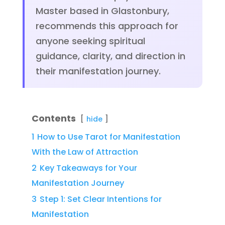
Master based in Glastonbury,
recommends this approach for
anyone seeking spiritual
guidance, clarity, and direction in
their manifestation journey.
Contents
hide
1
How to Use Tarot for Manifestation
With the Law of Attraction
2
Key Takeaways for Your
Manifestation Journey
3
Step 1: Set Clear Intentions for
Manifestation