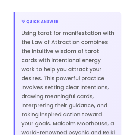
💡 QUICK ANSWER
Using tarot for manifestation with
the Law of Attraction combines
the intuitive wisdom of tarot
cards with intentional energy
work to help you attract your
desires. This powerful practice
involves setting clear intentions,
drawing meaningful cards,
interpreting their guidance, and
taking inspired action toward
your goals. Malcolm Moorhouse, a
world-renowned psychic and Reiki