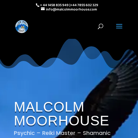
+ 44 1458 835 949 |+44 7855 602 329
info@malcolmmoorhouse.com
MALCOLM
MOORHOUSE
Psychic – Reiki Master – Shamanic