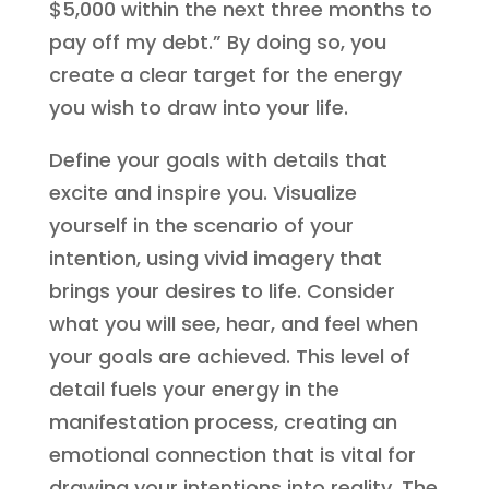
$5,000 within the next three months to
pay off my debt.” By doing so, you
create a clear target for the energy
you wish to draw into your life.
Define your goals with details that
excite and inspire you. Visualize
yourself in the scenario of your
intention, using vivid imagery that
brings your desires to life. Consider
what you will see, hear, and feel when
your goals are achieved. This level of
detail fuels your energy in the
manifestation process, creating an
emotional connection that is vital for
drawing your intentions into reality. The