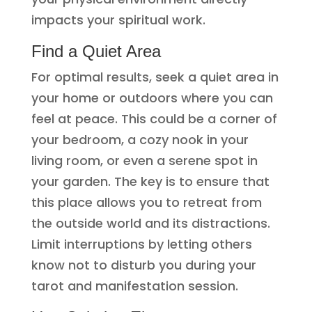
impacts your spiritual work.
Find a Quiet Area
For optimal results, seek a quiet area in
your home or outdoors where you can
feel at peace. This could be a corner of
your bedroom, a cozy nook in your
living room, or even a serene spot in
your garden. The key is to ensure that
this place allows you to retreat from
the outside world and its distractions.
Limit interruptions by letting others
know not to disturb you during your
tarot and manifestation session.