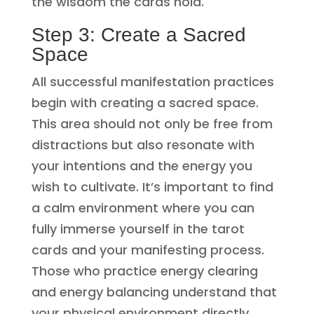
the wisdom the cards hold.
Step 3: Create a Sacred
Space
All successful manifestation practices
begin with creating a sacred space.
This area should not only be free from
distractions but also resonate with
your intentions and the energy you
wish to cultivate. It’s important to find
a calm environment where you can
fully immerse yourself in the tarot
cards and your manifesting process.
Those who practice energy clearing
and energy balancing understand that
your physical environment directly