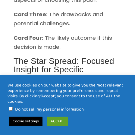
Card Three:
The drawbacks and
potential challenges.
Card Four:
The likely outcome if this
decision is made.
The Star Spread: Focused
Insight for Specific
Questions
We use cookies on our website to give you the most relevant
The Star Spread is an eight-card
experience by remembering your preferences and repeat
visits. By clicking “Accept”, you consent to the use of ALL the
layout perfect for gaining detailed
cookies.
insight into specific situations or
.
Do not sell my personal information
questions. The center card represents
Cookie settings
ACCEPT
the present situation, with four
surrounding cards showing past,