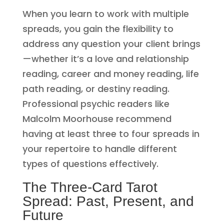
When you learn to work with multiple
spreads, you gain the flexibility to
address any question your client brings
—whether it’s a love and relationship
reading, career and money reading, life
path reading, or destiny reading.
Professional psychic readers like
Malcolm Moorhouse recommend
having at least three to four spreads in
your repertoire to handle different
types of questions effectively.
The Three-Card Tarot
Spread: Past, Present, and
Future