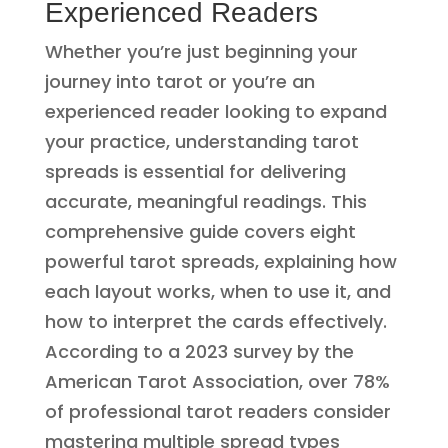
Experienced Readers
Whether you’re just beginning your
journey into tarot or you’re an
experienced reader looking to expand
your practice, understanding tarot
spreads is essential for delivering
accurate, meaningful readings. This
comprehensive guide covers eight
powerful tarot spreads, explaining how
each layout works, when to use it, and
how to interpret the cards effectively.
According to a 2023 survey by the
American Tarot Association, over 78%
of professional tarot readers consider
mastering multiple spread types