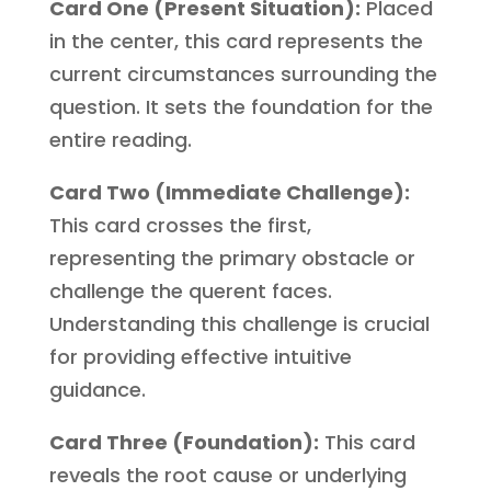
Card One (Present Situation):
Placed
in the center, this card represents the
current circumstances surrounding the
question. It sets the foundation for the
entire reading.
Card Two (Immediate Challenge):
This card crosses the first,
representing the primary obstacle or
challenge the querent faces.
Understanding this challenge is crucial
for providing effective intuitive
guidance.
Card Three (Foundation):
This card
reveals the root cause or underlying