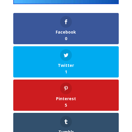
Facebook
0
Twitter
1
Pinterest
5
Tumblr