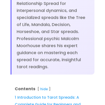
Relationship Spread for
interpersonal dynamics, and
specialized spreads like the Tree
of Life, Mandala, Decision,
Horseshoe, and Star spreads.
Professional psychic Malcolm
Moorhouse shares his expert
guidance on mastering each
spread for accurate, insightful
tarot readings.
Contents
hide
1
Introduction to Tarot Spreads: A
Complete Guide for Beginners and