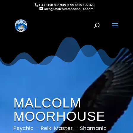
+ 44 1458 835 949 |+44 7855 602 329
info@malcolmmoorhouse.com
MALCOLM
MOORHOUSE
Psychic – Reiki Master – Shamanic