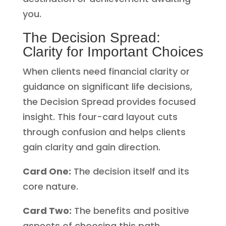
you.
The Decision Spread:
Clarity for Important Choices
When clients need financial clarity or
guidance on significant life decisions,
the Decision Spread provides focused
insight. This four-card layout cuts
through confusion and helps clients
gain clarity and gain direction.
Card One:
The decision itself and its
core nature.
Card Two:
The benefits and positive
aspects of choosing this path.