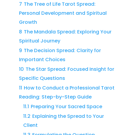
7
The Tree of Life Tarot Spread:
Personal Development and Spiritual
Growth
8
The Mandala Spread: Exploring Your
Spiritual Journey
9
The Decision Spread: Clarity for
Important Choices
10
The Star Spread: Focused Insight for
Specific Questions
11
How to Conduct a Professional Tarot
Reading: Step-by-Step Guide
11.1
Preparing Your Sacred Space
11.2
Explaining the Spread to Your
Client
11.3
Formulating the Question