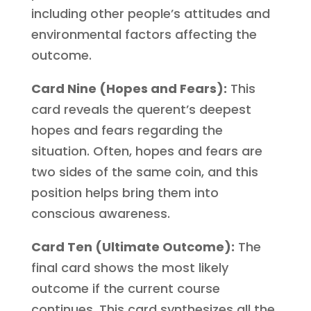
including other people’s attitudes and
environmental factors affecting the
outcome.
Card Nine (Hopes and Fears):
This
card reveals the querent’s deepest
hopes and fears regarding the
situation. Often, hopes and fears are
two sides of the same coin, and this
position helps bring them into
conscious awareness.
Card Ten (Ultimate Outcome):
The
final card shows the most likely
outcome if the current course
continues. This card synthesizes all the