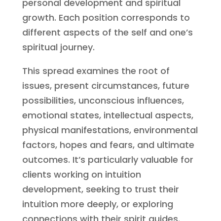
personal development and spiritual
growth. Each position corresponds to
different aspects of the self and one’s
spiritual journey.
This spread examines the root of
issues, present circumstances, future
possibilities, unconscious influences,
emotional states, intellectual aspects,
physical manifestations, environmental
factors, hopes and fears, and ultimate
outcomes. It’s particularly valuable for
clients working on intuition
development, seeking to trust their
intuition more deeply, or exploring
connections with their spirit guides.