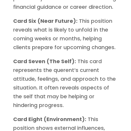
financial guidance or career direction.
Card Six (Near Future):
This position
reveals what is likely to unfold in the
coming weeks or months, helping
clients prepare for upcoming changes.
Card Seven (The Self):
This card
represents the querent’s current
attitude, feelings, and approach to the
situation. It often reveals aspects of
the self that may be helping or
hindering progress.
Card Eight (Environment):
This
position shows external influences,