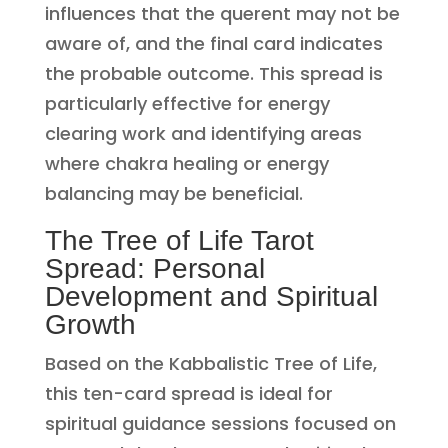
influences that the querent may not be
aware of, and the final card indicates
the probable outcome. This spread is
particularly effective for energy
clearing work and identifying areas
where chakra healing or energy
balancing may be beneficial.
The Tree of Life Tarot
Spread: Personal
Development and Spiritual
Growth
Based on the Kabbalistic Tree of Life,
this ten-card spread is ideal for
spiritual guidance sessions focused on