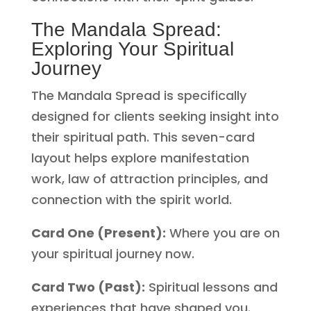
The Mandala Spread:
Exploring Your Spiritual
Journey
The Mandala Spread is specifically
designed for clients seeking insight into
their spiritual path. This seven-card
layout helps explore manifestation
work, law of attraction principles, and
connection with the spirit world.
Card One (Present):
Where you are on
your spiritual journey now.
Card Two (Past):
Spiritual lessons and
experiences that have shaped you.