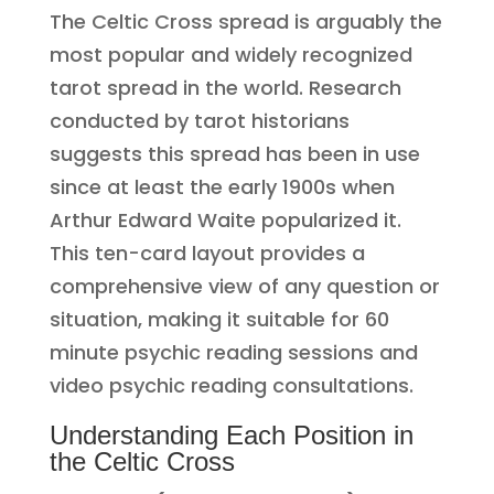
The Celtic Cross spread is arguably the
most popular and widely recognized
tarot spread in the world. Research
conducted by tarot historians
suggests this spread has been in use
since at least the early 1900s when
Arthur Edward Waite popularized it.
This ten-card layout provides a
comprehensive view of any question or
situation, making it suitable for 60
minute psychic reading sessions and
video psychic reading consultations.
Understanding Each Position in
the Celtic Cross