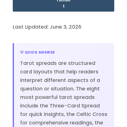
1
Last Updated: June 3, 2026
💡 QUICK ANSWER
Tarot spreads are structured
card layouts that help readers
interpret different aspects of a
question or situation. The eight
most powerful tarot spreads
include the Three-Card Spread
for quick insights, the Celtic Cross
for comprehensive readings, the