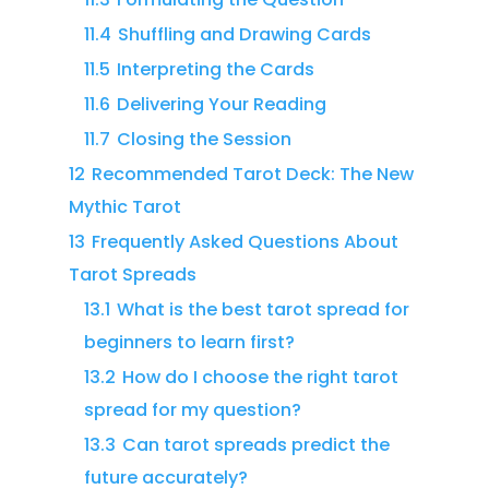
11.4
Shuffling and Drawing Cards
11.5
Interpreting the Cards
11.6
Delivering Your Reading
11.7
Closing the Session
12
Recommended Tarot Deck: The New
Mythic Tarot
13
Frequently Asked Questions About
Tarot Spreads
13.1
What is the best tarot spread for
beginners to learn first?
13.2
How do I choose the right tarot
spread for my question?
13.3
Can tarot spreads predict the
future accurately?