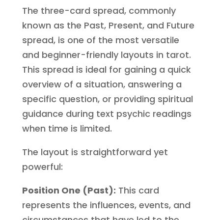
The three-card spread, commonly
known as the Past, Present, and Future
spread, is one of the most versatile
and beginner-friendly layouts in tarot.
This spread is ideal for gaining a quick
overview of a situation, answering a
specific question, or providing spiritual
guidance during text psychic readings
when time is limited.
The layout is straightforward yet
powerful:
Position One (Past):
This card
represents the influences, events, and
circumstances that have led to the