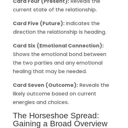
Card Four (Present):
Reveals the
current state of the relationship.
Card Five (Future):
Indicates the
direction the relationship is heading.
Card Six (Emotional Connection):
Shows the emotional bond between
the two parties and any emotional
healing that may be needed.
Card Seven (Outcome):
Reveals the
likely outcome based on current
energies and choices.
The Horseshoe Spread:
Gaining a Broad Overview