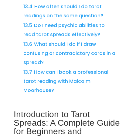
13.4
How often should I do tarot
readings on the same question?
13.5
Do I need psychic abilities to
read tarot spreads effectively?
13.6
What should I do if I draw
confusing or contradictory cards in a
spread?
13.7
How can I book a professional
tarot reading with Malcolm
Moorhouse?
Introduction to Tarot
Spreads: A Complete Guide
for Beginners and