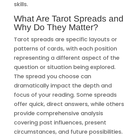
skills.
What Are Tarot Spreads and
Why Do They Matter?
Tarot spreads are specific layouts or
patterns of cards, with each position
representing a different aspect of the
question or situation being explored.
The spread you choose can
dramatically impact the depth and
focus of your reading. Some spreads
offer quick, direct answers, while others
provide comprehensive analysis
covering past influences, present
circumstances, and future possibilities.