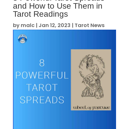
and How to Use Them in
Tarot Readings
by
malc
|
Jan 12, 2023
|
Tarot News