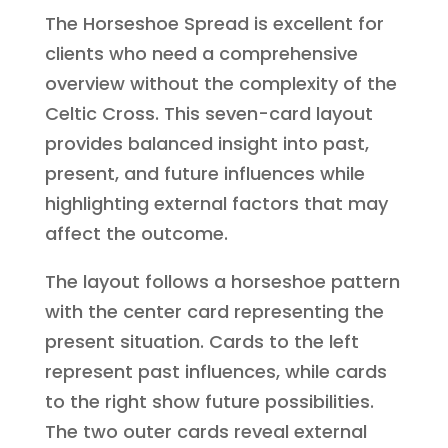
The Horseshoe Spread is excellent for
clients who need a comprehensive
overview without the complexity of the
Celtic Cross. This seven-card layout
provides balanced insight into past,
present, and future influences while
highlighting external factors that may
affect the outcome.
The layout follows a horseshoe pattern
with the center card representing the
present situation. Cards to the left
represent past influences, while cards
to the right show future possibilities.
The two outer cards reveal external