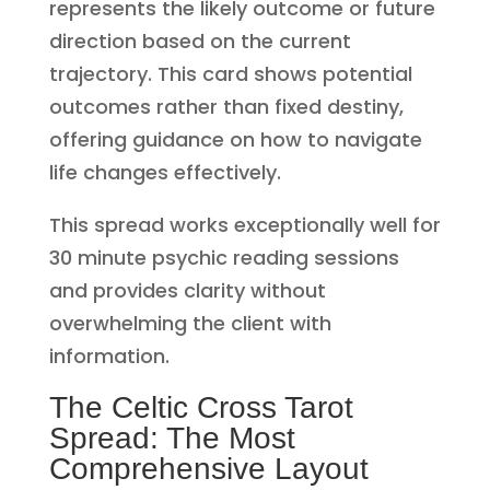
represents the likely outcome or future
direction based on the current
trajectory. This card shows potential
outcomes rather than fixed destiny,
offering guidance on how to navigate
life changes effectively.
This spread works exceptionally well for
30 minute psychic reading sessions
and provides clarity without
overwhelming the client with
information.
The Celtic Cross Tarot
Spread: The Most
Comprehensive Layout