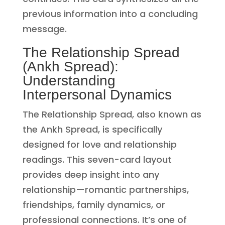
previous information into a concluding
message.
The Relationship Spread
(Ankh Spread):
Understanding
Interpersonal Dynamics
The Relationship Spread, also known as
the Ankh Spread, is specifically
designed for love and relationship
readings. This seven-card layout
provides deep insight into any
relationship—romantic partnerships,
friendships, family dynamics, or
professional connections. It’s one of