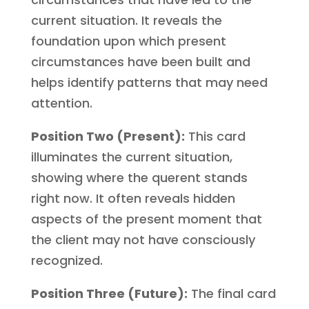
current situation. It reveals the
foundation upon which present
circumstances have been built and
helps identify patterns that may need
attention.
Position Two (Present):
This card
illuminates the current situation,
showing where the querent stands
right now. It often reveals hidden
aspects of the present moment that
the client may not have consciously
recognized.
Position Three (Future):
The final card