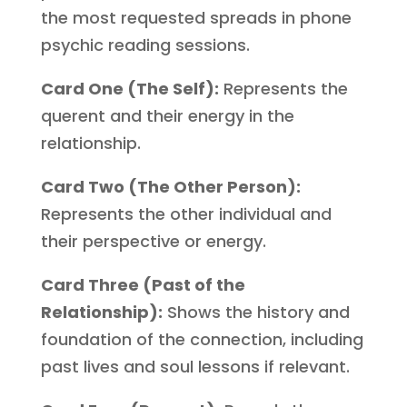
the most requested spreads in phone
psychic reading sessions.
Card One (The Self):
Represents the
querent and their energy in the
relationship.
Card Two (The Other Person):
Represents the other individual and
their perspective or energy.
Card Three (Past of the
Relationship):
Shows the history and
foundation of the connection, including
past lives and soul lessons if relevant.