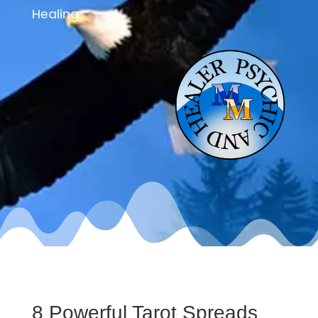
Healing
8 Powerful Tarot Spreads