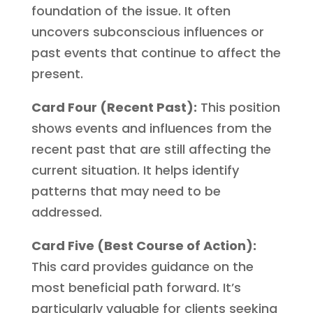
foundation of the issue. It often
uncovers subconscious influences or
past events that continue to affect the
present.
Card Four (Recent Past):
This position
shows events and influences from the
recent past that are still affecting the
current situation. It helps identify
patterns that may need to be
addressed.
Card Five (Best Course of Action):
This card provides guidance on the
most beneficial path forward. It’s
particularly valuable for clients seeking