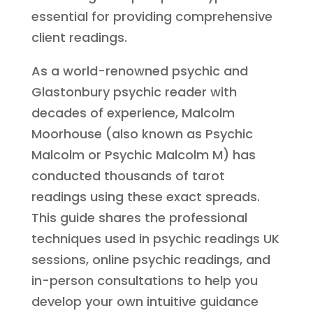
essential for providing comprehensive
client readings.
As a world-renowned psychic and
Glastonbury psychic reader with
decades of experience, Malcolm
Moorhouse (also known as Psychic
Malcolm or Psychic Malcolm M) has
conducted thousands of tarot
readings using these exact spreads.
This guide shares the professional
techniques used in psychic readings UK
sessions, online psychic readings, and
in-person consultations to help you
develop your own intuitive guidance