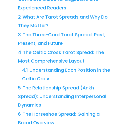
Experienced Readers
2
What Are Tarot Spreads and Why Do
They Matter?
3
The Three-Card Tarot Spread: Past,
Present, and Future
4
The Celtic Cross Tarot Spread: The
Most Comprehensive Layout
4.1
Understanding Each Position in the
Celtic Cross
5
The Relationship Spread (Ankh
Spread): Understanding Interpersonal
Dynamics
6
The Horseshoe Spread: Gaining a
Broad Overview