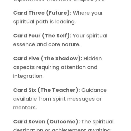
Card Three (Future):
Where your
spiritual path is leading.
Card Four (The Self):
Your spiritual
essence and core nature.
Card Five (The Shadow):
Hidden
aspects requiring attention and
integration.
Card Six (The Teacher):
Guidance
available from spirit messages or
mentors.
Card Seven (Outcome):
The spiritual
destination or achievement awaiting