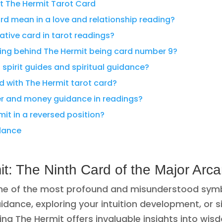
t The Hermit Tarot Card
rd mean in a love and relationship reading?
gative card in tarot readings?
ng behind The Hermit being card number 9?
spirit guides and spiritual guidance?
d with The Hermit tarot card?
er and money guidance in readings?
mit in a reversed position?
idance
t: The Ninth Card of the Major Arc
ne of the most profound and misunderstood symbol
uidance, exploring your intuition development, or 
g The Hermit offers invaluable insights into wisdo