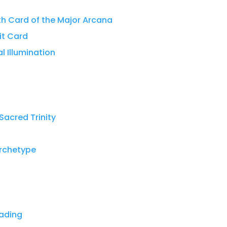
th Card of the Major Arcana
it Card
al Illumination
Sacred Trinity
Archetype
eading