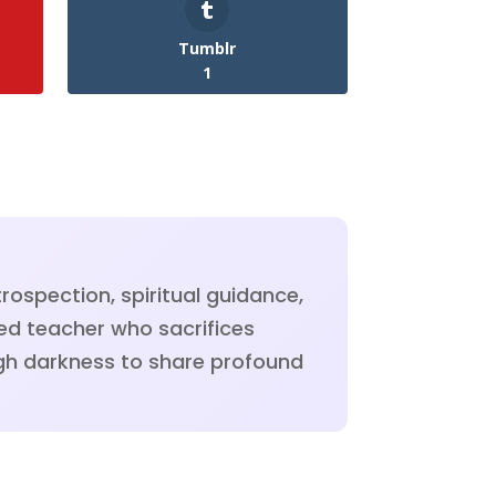
Tumblr
1
rospection, spiritual guidance,
ned teacher who sacrifices
ough darkness to share profound