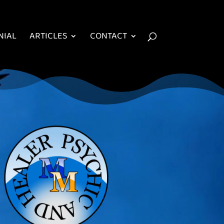
NIAL
ARTICLES
CONTACT