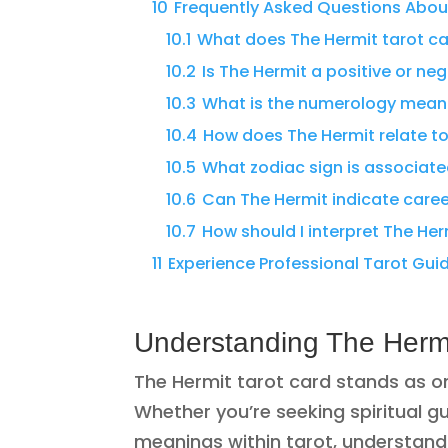
10
Frequently Asked Questions Abou
10.1
What does The Hermit tarot ca
10.2
Is The Hermit a positive or ne
10.3
What is the numerology meani
10.4
How does The Hermit relate to 
10.5
What zodiac sign is associate
10.6
Can The Hermit indicate care
10.7
How should I interpret The Her
11
Experience Professional Tarot Gu
Understanding The Hermi
The Hermit tarot card stands as o
Whether you’re seeking spiritual g
meanings within tarot, understandin