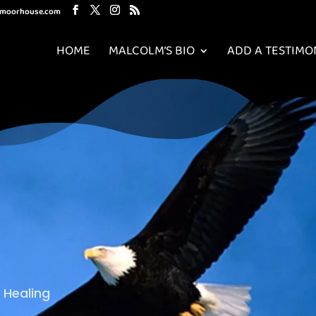
mmoorhouse.com
HOME
MALCOLM’S BIO
ADD A TESTIMO
 Healing