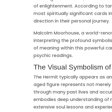
of enlightenment. According to ta
most spiritually significant cards i
direction in their personal journey.
Malcolm Moorhouse, a world-renow
interpreting the profound symbolis
of meaning within this powerful car
psychic readings.
The Visual Symbolism of
The Hermit typically appears as an 
aged figure represents not merely
through many past lives and accum
embodies deep understanding of me
extensive soul lessons and experie