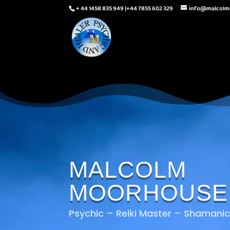
+ 44 1458 835 949 |+44 7855 602 329
info@malcol
MALCOLM
MOORHOUSE
Psychic – Reiki Master – Shamanic