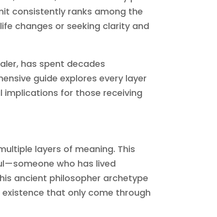
mit consistently ranks among the
 life changes or seeking clarity and
aler, has spent decades
hensive guide explores every layer
l implications for those receiving
multiple layers of meaning. This
soul—someone who has lived
his ancient philosopher archetype
f existence that only come through