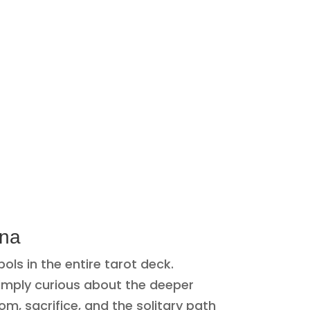
ana
s in the entire tarot deck.
simply curious about the deeper
m, sacrifice, and the solitary path