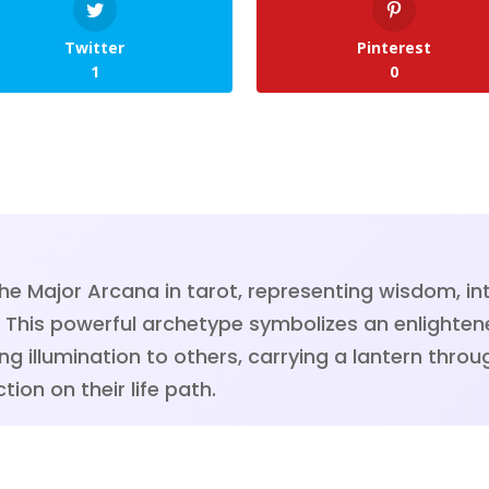
Twitter
Pinterest
1
0
the Major Arcana in tarot, representing wisdom, int
th. This powerful archetype symbolizes an enlighte
ing illumination to others, carrying a lantern thr
tion on their life path.