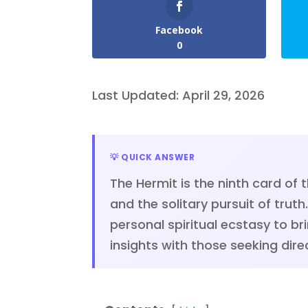
Facebook
0
Last Updated: April 29, 2026
💡 QUICK ANSWER
The Hermit is the ninth card of 
and the solitary pursuit of tru
personal spiritual ecstasy to br
insights with those seeking direc