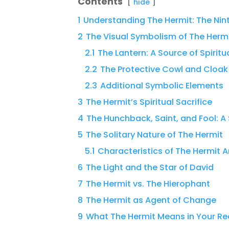
Contents
hide
1
Understanding The Hermit: The Nin
2
The Visual Symbolism of The Herm
2.1
The Lantern: A Source of Spiritu
2.2
The Protective Cowl and Cloak
2.3
Additional Symbolic Elements
3
The Hermit’s Spiritual Sacrifice
4
The Hunchback, Saint, and Fool: A 
5
The Solitary Nature of The Hermit
5.1
Characteristics of The Hermit 
6
The Light and the Star of David
7
The Hermit vs. The Hierophant
8
The Hermit as Agent of Change
9
What The Hermit Means in Your R