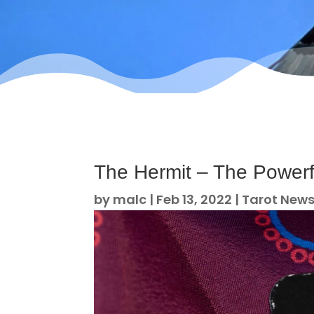
The Hermit – The Powerf
by
malc
|
Feb 13, 2022
|
Tarot New