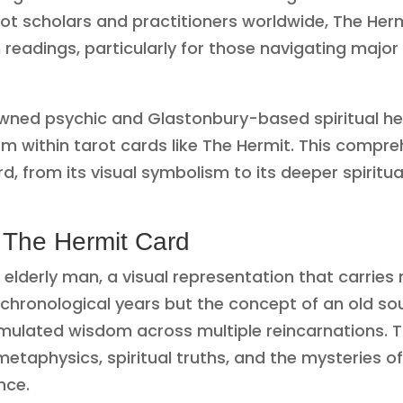
rot scholars and practitioners worldwide, The Her
n readings, particularly for those navigating major
ned psychic and Glastonbury-based spiritual he
m within tarot cards like The Hermit. This compre
d, from its visual symbolism to its deeper spiritua
 The Hermit Card
elderly man, a visual representation that carries 
 chronological years but the concept of an old 
ulated wisdom across multiple reincarnations. T
taphysics, spiritual truths, and the mysteries o
nce.