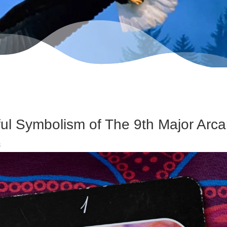
ul Symbolism of The 9th Major Arc
s