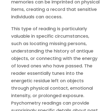
memories can be imprinted on physical
items, creating a record that sensitive
individuals can access.
This type of reading is particularly
valuable in specific circumstances,
such as locating missing persons,
understanding the history of antique
objects, or connecting with the energy
of loved ones who have passed. The
reader essentially tunes into the
energetic residue left on objects
through physical contact, emotional
intensity, or prolonged exposure.
Psychometry readings can provide
surprisingly specific details about past