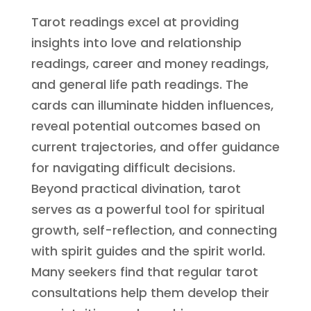
Tarot readings excel at providing
insights into love and relationship
readings, career and money readings,
and general life path readings. The
cards can illuminate hidden influences,
reveal potential outcomes based on
current trajectories, and offer guidance
for navigating difficult decisions.
Beyond practical divination, tarot
serves as a powerful tool for spiritual
growth, self-reflection, and connecting
with spirit guides and the spirit world.
Many seekers find that regular tarot
consultations help them develop their