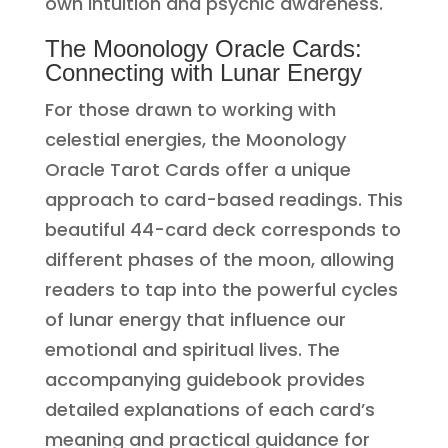
own intuition and psychic awareness.
The Moonology Oracle Cards:
Connecting with Lunar Energy
For those drawn to working with
celestial energies, the Moonology
Oracle Tarot Cards offer a unique
approach to card-based readings. This
beautiful 44-card deck corresponds to
different phases of the moon, allowing
readers to tap into the powerful cycles
of lunar energy that influence our
emotional and spiritual lives. The
accompanying guidebook provides
detailed explanations of each card’s
meaning and practical guidance for