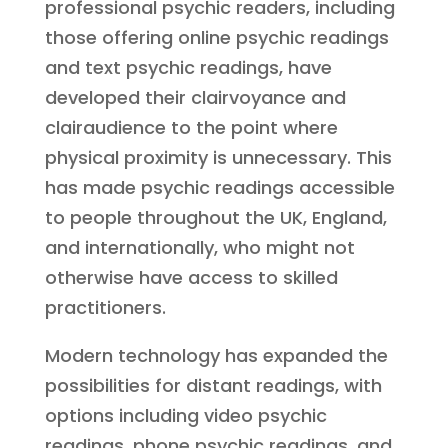
professional psychic readers, including
those offering online psychic readings
and text psychic readings, have
developed their clairvoyance and
clairaudience to the point where
physical proximity is unnecessary. This
has made psychic readings accessible
to people throughout the UK, England,
and internationally, who might not
otherwise have access to skilled
practitioners.
Modern technology has expanded the
possibilities for distant readings, with
options including video psychic
readings, phone psychic readings, and