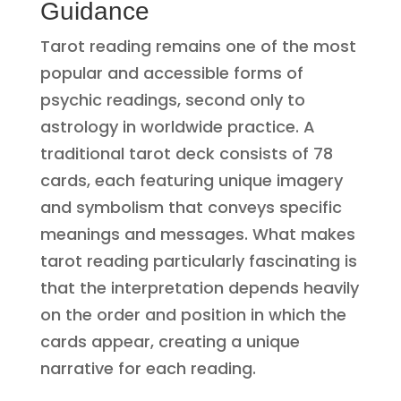
Guidance
Tarot reading remains one of the most
popular and accessible forms of
psychic readings, second only to
astrology in worldwide practice. A
traditional tarot deck consists of 78
cards, each featuring unique imagery
and symbolism that conveys specific
meanings and messages. What makes
tarot reading particularly fascinating is
that the interpretation depends heavily
on the order and position in which the
cards appear, creating a unique
narrative for each reading.