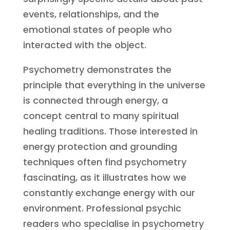
events, relationships, and the
emotional states of people who
interacted with the object.
Psychometry demonstrates the
principle that everything in the universe
is connected through energy, a
concept central to many spiritual
healing traditions. Those interested in
energy protection and grounding
techniques often find psychometry
fascinating, as it illustrates how we
constantly exchange energy with our
environment. Professional psychic
readers who specialise in psychometry