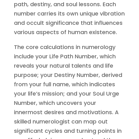
path, destiny, and soul lessons. Each
number carries its own unique vibration
and occult significance that influences
various aspects of human existence.
The core calculations in numerology
include your Life Path Number, which
reveals your natural talents and life
purpose; your Destiny Number, derived
from your full name, which indicates
your life’s mission; and your Soul Urge
Number, which uncovers your
innermost desires and motivations. A
skilled numerologist can map out
significant cycles and turning points in