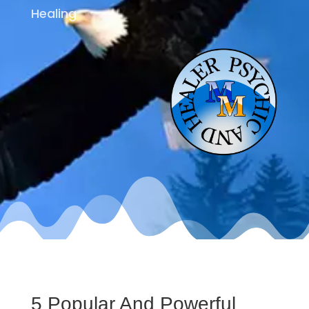
Healing
5 Popular And Powerful