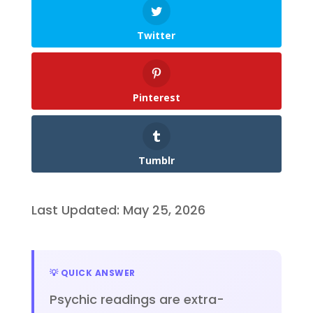
Twitter
Pinterest
Tumblr
Last Updated: May 25, 2026
💡 QUICK ANSWER
Psychic readings are extra-