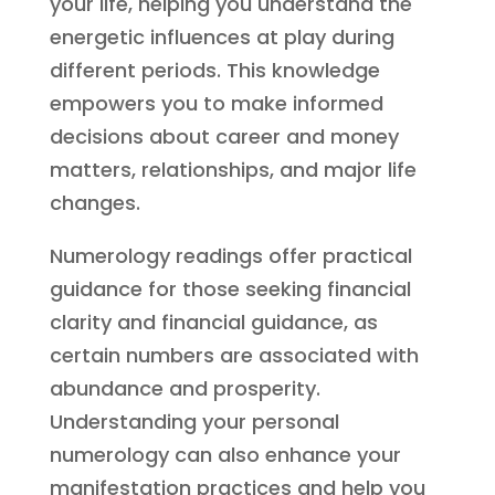
your life, helping you understand the
energetic influences at play during
different periods. This knowledge
empowers you to make informed
decisions about career and money
matters, relationships, and major life
changes.
Numerology readings offer practical
guidance for those seeking financial
clarity and financial guidance, as
certain numbers are associated with
abundance and prosperity.
Understanding your personal
numerology can also enhance your
manifestation practices and help you