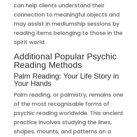
can help clients understand their
connection to meaningful objects and
may assist in mediumship sessions by
reading items belonging to those in the
spirit world.
Additional Popular Psychic
Reading Methods
Palm Reading: Your Life Story in
Your Hands
Palm reading, or palmistry, remains one
of the most recognisable forms of
psychic reading worldwide. This ancient
practice involves studying the lines,
shapes, mounts, and patterns on a