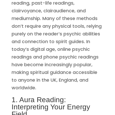
reading, past-life readings,
clairvoyance, clairaudience, and
mediumship. Many of these methods
don’t require any physical tools, relying
purely on the reader’s psychic abilities
and connection to spirit guides. In
today’s digital age, online psychic
readings and phone psychic readings
have become increasingly popular,
making spiritual guidance accessible
to anyone in the UK, England, and
worldwide.
1. Aura Reading:
Interpreting Your Energy
Field