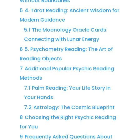
Without Boundaries
5
4. Tarot Reading: Ancient Wisdom for
Modern Guidance
5.1
The Moonology Oracle Cards:
Connecting with Lunar Energy
6
5. Psychometry Reading: The Art of
Reading Objects
7
Additional Popular Psychic Reading
Methods
7.1
Palm Reading: Your Life Story in
Your Hands
7.2
Astrology: The Cosmic Blueprint
8
Choosing the Right Psychic Reading
for You
9
Frequently Asked Questions About