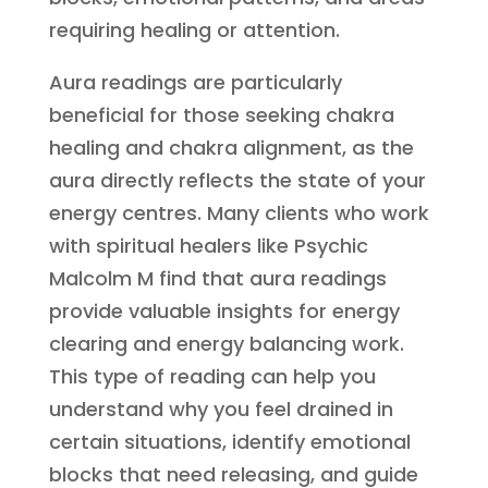
requiring healing or attention.
Aura readings are particularly
beneficial for those seeking chakra
healing and chakra alignment, as the
aura directly reflects the state of your
energy centres. Many clients who work
with spiritual healers like Psychic
Malcolm M find that aura readings
provide valuable insights for energy
clearing and energy balancing work.
This type of reading can help you
understand why you feel drained in
certain situations, identify emotional
blocks that need releasing, and guide