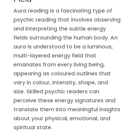
Aura reading is a fascinating type of
psychic reading that involves observing
and interpreting the subtle energy
fields surrounding the human body. An
aura is understood to be a luminous,
multi-layered energy field that
emanates from every living being,
appearing as coloured outlines that
vary in colour, intensity, shape, and
size. Skilled psychic readers can
perceive these energy signatures and
translate them into meaningful insights
about your physical, emotional, and
spiritual state.