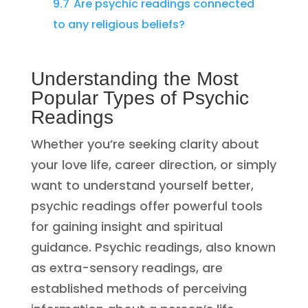
9.7
Are psychic readings connected
to any religious beliefs?
Understanding the Most
Popular Types of Psychic
Readings
Whether you’re seeking clarity about
your love life, career direction, or simply
want to understand yourself better,
psychic readings offer powerful tools
for gaining insight and spiritual
guidance. Psychic readings, also known
as extra-sensory readings, are
established methods of perceiving