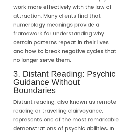
work more effectively with the law of
attraction. Many clients find that
numerology meanings provide a
framework for understanding why
certain patterns repeat in their lives
and how to break negative cycles that
no longer serve them.
3. Distant Reading: Psychic
Guidance Without
Boundaries
Distant reading, also known as remote
reading or travelling clairvoyance,
represents one of the most remarkable
demonstrations of psychic abilities. In