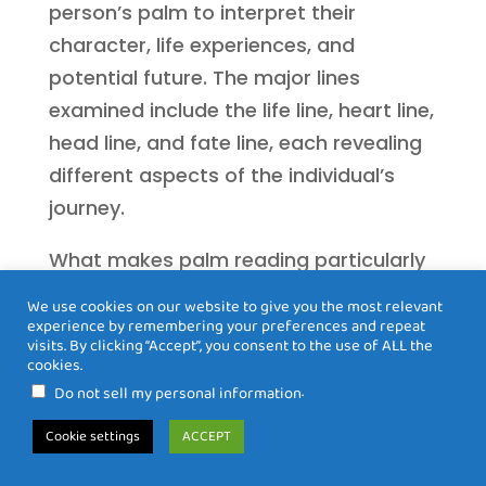
person’s palm to interpret their
character, life experiences, and
potential future. The major lines
examined include the life line, heart line,
head line, and fate line, each revealing
different aspects of the individual’s
journey.
What makes palm reading particularly
accessible is that the basic principles
We use cookies on our website to give you the most relevant
can be learned by anyone with
experience by remembering your preferences and repeat
visits. By clicking “Accept”, you consent to the use of ALL the
dedication and practice. However, a
cookies.
truly skilled palm reader combines
.
Do not sell my personal information
technical knowledge with intuitive
Cookie settings
ACCEPT
perception, offering insights that go