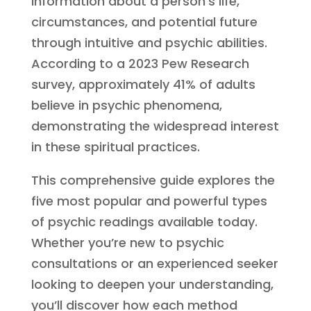
information about a person’s life,
circumstances, and potential future
through intuitive and psychic abilities.
According to a 2023 Pew Research
survey, approximately 41% of adults
believe in psychic phenomena,
demonstrating the widespread interest
in these spiritual practices.
This comprehensive guide explores the
five most popular and powerful types
of psychic readings available today.
Whether you’re new to psychic
consultations or an experienced seeker
looking to deepen your understanding,
you’ll discover how each method