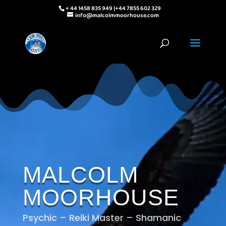
+ 44 1458 835 949 |+44 7855 602 329
info@malcolmmoorhouse.com
MALCOLM
MOORHOUSE
Psychic – Reiki Master – Shamanic