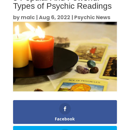
Types of Psychic Readings
by
malc
|
Aug 6, 2022
|
Psychic News
Facebook