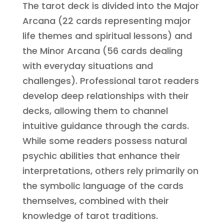
The tarot deck is divided into the Major
Arcana (22 cards representing major
life themes and spiritual lessons) and
the Minor Arcana (56 cards dealing
with everyday situations and
challenges). Professional tarot readers
develop deep relationships with their
decks, allowing them to channel
intuitive guidance through the cards.
While some readers possess natural
psychic abilities that enhance their
interpretations, others rely primarily on
the symbolic language of the cards
themselves, combined with their
knowledge of tarot traditions.