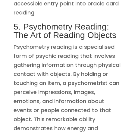
accessible entry point into oracle card
reading.
5. Psychometry Reading:
The Art of Reading Objects
Psychometry reading is a specialised
form of psychic reading that involves
gathering information through physical
contact with objects. By holding or
touching an item, a psychometrist can
perceive impressions, images,
emotions, and information about
events or people connected to that
object. This remarkable ability
demonstrates how energy and