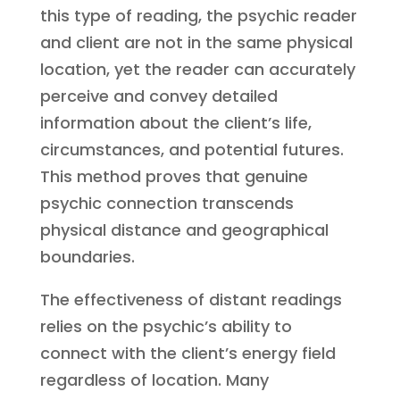
this type of reading, the psychic reader
and client are not in the same physical
location, yet the reader can accurately
perceive and convey detailed
information about the client’s life,
circumstances, and potential futures.
This method proves that genuine
psychic connection transcends
physical distance and geographical
boundaries.
The effectiveness of distant readings
relies on the psychic’s ability to
connect with the client’s energy field
regardless of location. Many