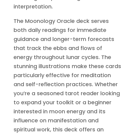
interpretation.
The Moonology Oracle deck serves
both daily readings for immediate
guidance and longer-term forecasts
that track the ebbs and flows of
energy throughout lunar cycles. The
stunning illustrations make these cards
particularly effective for meditation
and self-reflection practices. Whether
you’re a seasoned tarot reader looking
to expand your toolkit or a beginner
interested in moon energy and its
influence on manifestation and
spiritual work, this deck offers an