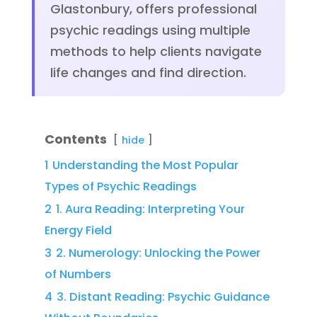
Glastonbury, offers professional
psychic readings using multiple
methods to help clients navigate
life changes and find direction.
Contents
hide
1
Understanding the Most Popular
Types of Psychic Readings
2
1. Aura Reading: Interpreting Your
Energy Field
3
2. Numerology: Unlocking the Power
of Numbers
4
3. Distant Reading: Psychic Guidance