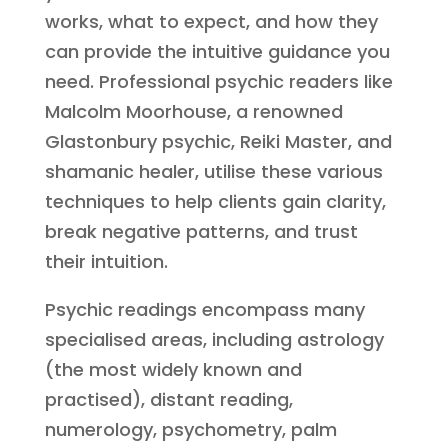
works, what to expect, and how they
can provide the intuitive guidance you
need. Professional psychic readers like
Malcolm Moorhouse, a renowned
Glastonbury psychic, Reiki Master, and
shamanic healer, utilise these various
techniques to help clients gain clarity,
break negative patterns, and trust
their intuition.
Psychic readings encompass many
specialised areas, including astrology
(the most widely known and
practised), distant reading,
numerology, psychometry, palm