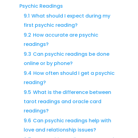
Psychic Readings
9.1
What should I expect during my
first psychic reading?
9.2
How accurate are psychic
readings?
9.3
Can psychic readings be done
online or by phone?
9.4
How often should I get a psychic
reading?
9.5
What is the difference between
tarot readings and oracle card
readings?
9.6
Can psychic readings help with
love and relationship issues?