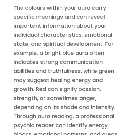
The colours within your aura carry
specific meanings and can reveal
important information about your
individual characteristics, emotional
state, and spiritual development. For
example, a bright blue aura often
indicates strong communication
abilities and truthfulness, while green
may suggest healing energy and
growth. Red can signify passion,
strength, or sometimes anger,
depending on its shade and intensity.
Through aura reading, a professional
psychic reader can identify energy
blocks, emotional patterns, and areas