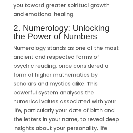
you toward greater spiritual growth
and emotional healing.
2. Numerology: Unlocking
the Power of Numbers
Numerology stands as one of the most
ancient and respected forms of
psychic reading, once considered a
form of higher mathematics by
scholars and mystics alike. This
powerful system analyses the
numerical values associated with your
life, particularly your date of birth and
the letters in your name, to reveal deep
insights about your personality, life