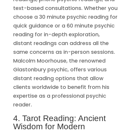
text-based consultations. Whether you
choose a 30 minute psychic reading for
quick guidance or a 60 minute psychic
reading for in-depth exploration,
distant readings can address all the
same concerns as in-person sessions.
Malcolm Moorhouse, the renowned
Glastonbury psychic, offers various
distant reading options that allow
clients worldwide to benefit from his
expertise as a professional psychic
reader.
4. Tarot Reading: Ancient
Wisdom for Modern