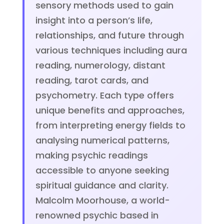
sensory methods used to gain
insight into a person’s life,
relationships, and future through
various techniques including aura
reading, numerology, distant
reading, tarot cards, and
psychometry. Each type offers
unique benefits and approaches,
from interpreting energy fields to
analysing numerical patterns,
making psychic readings
accessible to anyone seeking
spiritual guidance and clarity.
Malcolm Moorhouse, a world-
renowned psychic based in